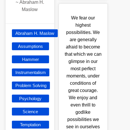
~
Abraham H.
Maslow
We fear our
highest
possibilities. We
Abraham H. Maslow
are generally
Assumptions
afraid to become
that which we can
Hammer
glimpse in our
most perfect
Instrumentalism
moments, under
conditions of
Problem Solving
great courage.
We enjoy and
Psychology
even thrill to
Science
godlike
possibilities we
Temptation
see in ourselves