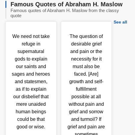
Famous Quotes of Abraham H. Maslow
Famous quotes of Abraham H. Maslow from the classy
quote
See all
We need not take
The question of
refuge in
desirable grief
supernatural
and pain or the
gods to explain
necessity for it
our saints and
must also be
sages and heroes
faced. [Are]
and statesmen,
growth and self-
as if to explain
fulfillment
our disbelief that
possible at all
mere unaided
without pain and
human beings
grief and sorrow
could be that
and turmoil? If
good or wise.
grief and pain are
sometimes