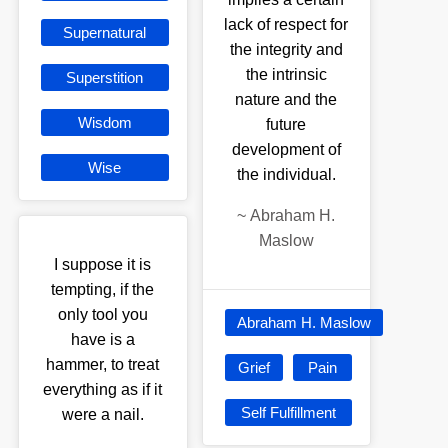
lack of respect for
Supernatural
the integrity and
the intrinsic
Superstition
nature and the
Wisdom
future
development of
Wise
the individual.
~
Abraham H.
Maslow
I suppose it is
tempting, if the
only tool you
Abraham H. Maslow
have is a
hammer, to treat
Grief
Pain
everything as if it
Self Fulfillment
were a nail.