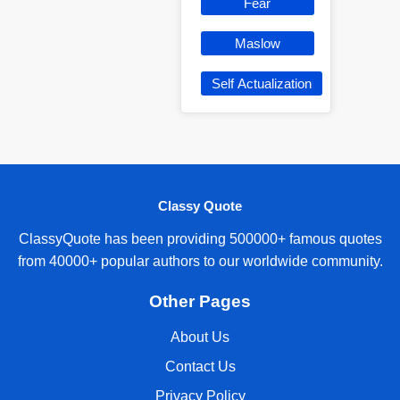
Fear
Maslow
Self Actualization
Classy Quote
ClassyQuote has been providing 500000+ famous quotes
from 40000+ popular authors to our worldwide community.
Other Pages
About Us
Contact Us
Privacy Policy