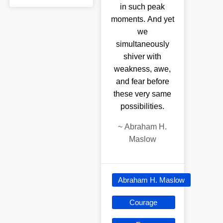
in such peak
moments. And yet
we
simultaneously
shiver with
weakness, awe,
and fear before
these very same
possibilities.
~
Abraham H.
Maslow
Abraham H. Maslow
Courage