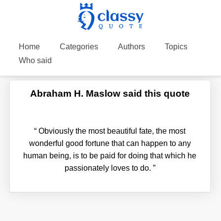
Home
Categories
Authors
Topics
Who said
Abraham H. Maslow said this quote
“
Obviously the most beautiful fate, the most
wonderful good fortune that can happen to any
human being, is to be paid for doing that which he
passionately loves to do.
”