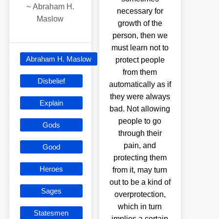
~
Abraham H.
necessary for
Maslow
growth of the
person, then we
must learn not to
Abraham H. Maslow
protect people
from them
Disbelief
automatically as if
they were always
Explain
bad. Not allowing
people to go
Gods
through their
pain, and
Good
protecting them
Heroes
from it, may turn
out to be a kind of
Sages
overprotection,
which in turn
Statesmen
implies a certain