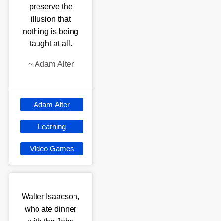
preserve the
illusion that
nothing is being
taught at all.
~
Adam Alter
Adam Alter
Learning
Video Games
Walter Isaacson,
who ate dinner