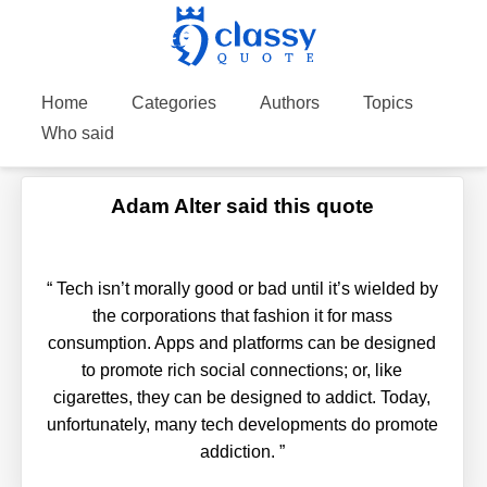
Home
Categories
Authors
Topics
Who said
Adam Alter said this quote
“
Tech isn’t morally good or bad until it’s wielded by
the corporations that fashion it for mass
consumption. Apps and platforms can be designed
to promote rich social connections; or, like
cigarettes, they can be designed to addict. Today,
unfortunately, many tech developments do promote
addiction.
”