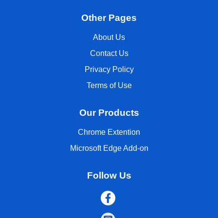
Other Pages
About Us
Contact Us
Privacy Policy
Terms of Use
Our Products
Chrome Extention
Microsoft Edge Add-on
Follow Us