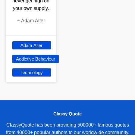
never get high on
your own supply.
~
Adam Alter
Adam Alter
Addictive Behaviour
Technology
Classy Quote
ClassyQuote has been providing 500000+ famous quotes
from 40000+ popular authors to our worldwide community.