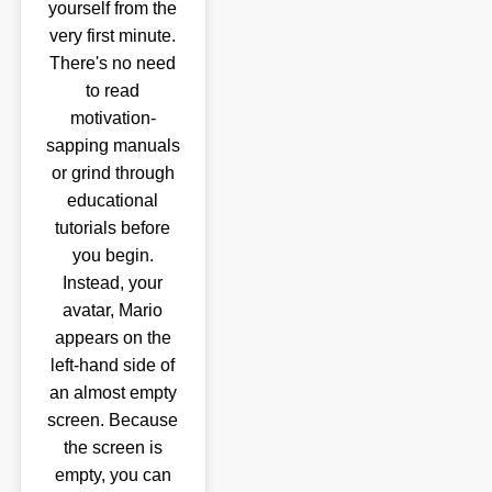
yourself from the
very first minute.
There's no need
to read
motivation-
sapping manuals
or grind through
educational
tutorials before
you begin.
Instead, your
avatar, Mario
appears on the
left-hand side of
an almost empty
screen. Because
the screen is
empty, you can