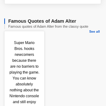
Famous Quotes of Adam Alter
Famous quotes of Adam Alter from the classy quote
See all
Super Mario
Bros. hooks
newcomers
because there
are no barriers to
playing the game.
You can know
absolutely
nothing about the
Nintendo console
and still enjoy