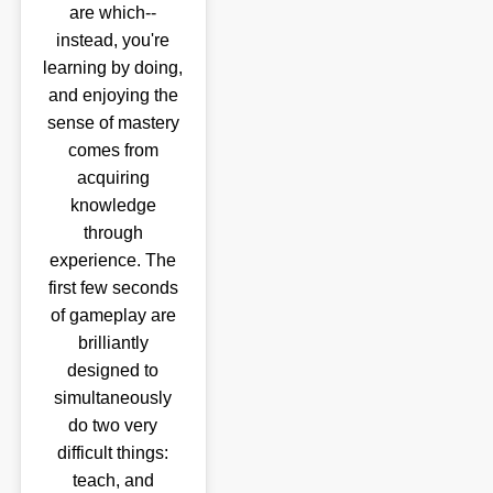
are which--
instead, you're
learning by doing,
and enjoying the
sense of mastery
comes from
acquiring
knowledge
through
experience. The
first few seconds
of gameplay are
brilliantly
designed to
simultaneously
do two very
difficult things:
teach, and