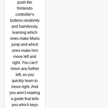
push the
Nintendo
controller's
buttons randomly
and harmlessly,
learning which
ones make Mario
jump and which
ones make him
move left and
right. You can't
move any further
left, so you
quickly learn to
move right. And
you aren't reading
a guide that tells
you which keys