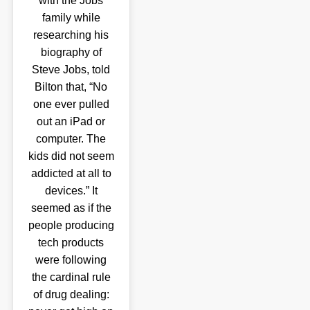
with the Jobs
family while
researching his
biography of
Steve Jobs, told
Bilton that, “No
one ever pulled
out an iPad or
computer. The
kids did not seem
addicted at all to
devices.” It
seemed as if the
people producing
tech products
were following
the cardinal rule
of drug dealing: