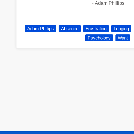
~
Adam Phillips
Adam Phillips
Absence
Frustration
Longing
Psychology
Want