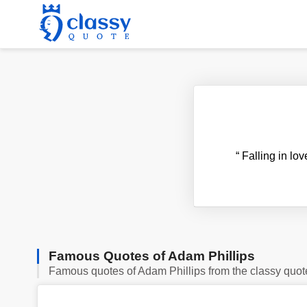
“
Falling in lov
Famous Quotes of Adam Phillips
Famous quotes of Adam Phillips from the classy quot