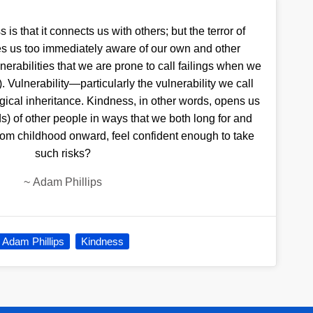
is that it connects us with others; but the terror of
kes us too immediately aware of our own and other
lnerabilities that we are prone to call failings when we
. Vulnerability—particularly the vulnerability we call
gical inheritance. Kindness, in other words, opens us
s) of other people in ways that we both long for and
om childhood onward, feel confident enough to take
such risks?
~
Adam Phillips
Adam Phillips
Kindness