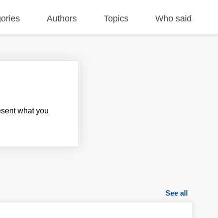
ories
Authors
Topics
Who said
resent what you
See all