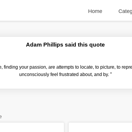
Home
Categ
Adam Phillips said this quote
e, finding your passion, are attempts to locate, to picture, to rep
unconsciously feel frustrated about, and by.
”
e