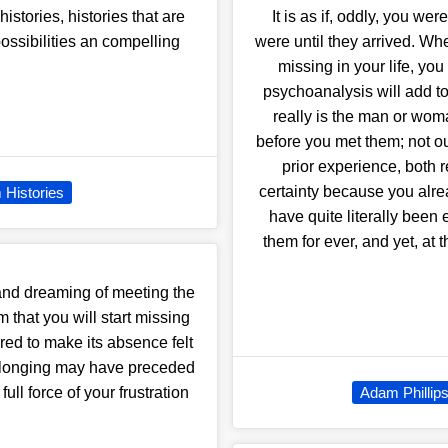
stories, histories that are
It is as if, oddly, you w
ossibilities an compelling
were until they arrived. W
missing in your life, y
psychoanalysis will add to 
really is the man or wo
before you met them; not o
prior experience, both 
certainty because you alre
 Histories
have quite literally bee
them for ever, and yet, at 
nd dreaming of meeting the
 that you will start missing
ired to make its absence felt
of longing may have preceded
full force of your frustration
Adam Phillip