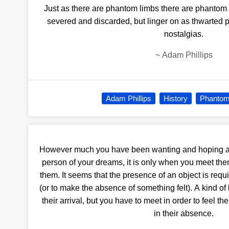
Just as there are phantom limbs there are phantom hi
severed and discarded, but linger on as thwarted p
nostalgias.
~
Adam Phillips
Adam Phillips
History
Phantom
However much you have been wanting and hoping a
person of your dreams, it is only when you meet them
them. It seems that the presence of an object is requ
(or to make the absence of something felt). A kind 
their arrival, but you have to meet in order to feel the 
in their absence.