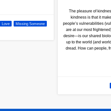
The pleasure of kindness 
kindness is that it ma
people’s vulnerabilities (vu
Love
Missing Someone
are at our most frightened)
desire—is our shared biolo
up to the world (and world
dread. How can people, fr