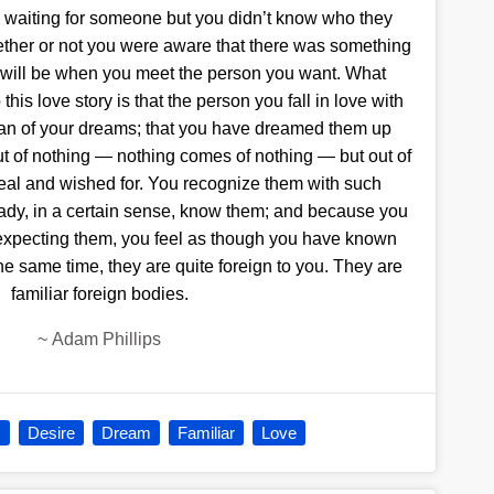
ere waiting for someone but you didn’t know who they
hether or not you were aware that there was something
ou will be when you meet the person you want. What
this love story is that the person you fall in love with
man of your dreams; that you have dreamed them up
ut of nothing — nothing comes of nothing — but out of
real and wished for. You recognize them with such
ady, in a certain sense, know them; and because you
n expecting them, you feel as though you have known
the same time, they are quite foreign to you. They are
familiar foreign bodies.
~
Adam Phillips
s
Desire
Dream
Familiar
Love