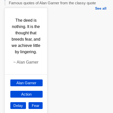
Famous quotes of Alan Garner from the classy quote
See all
The deed is
nothing. It is the
thought that
breeds fear, and
we achieve little
by lingering.
~
Alan Garner
Alan Garner
Action
Delay
Fear