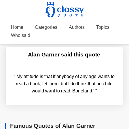
Home
Categories
Authors
Topics
Who said
Alan Garner said this quote
“
My attitude is that if anybody of any age wants to
read a book, let them, but I do think that no child
would want to read 'Boneland.'
”
Famous Quotes of Alan Garner