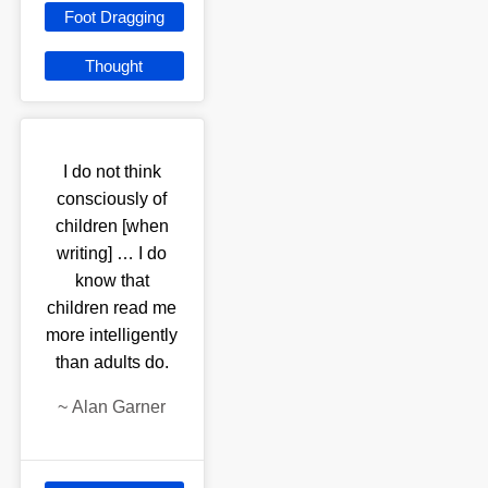
Foot Dragging
Thought
I do not think
consciously of
children [when
writing] … I do
know that
children read me
more intelligently
than adults do.
~
Alan Garner