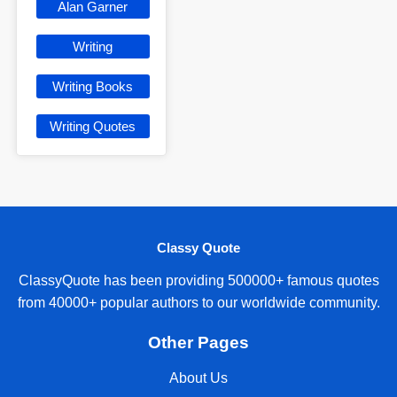
Alan Garner
Writing
Writing Books
Writing Quotes
Classy Quote
ClassyQuote has been providing 500000+ famous quotes
from 40000+ popular authors to our worldwide community.
Other Pages
About Us