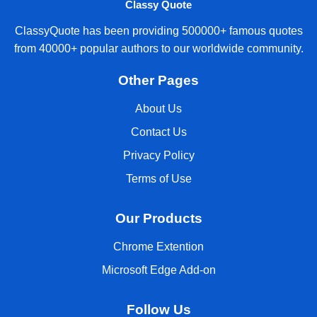
Classy Quote
ClassyQuote has been providing 500000+ famous quotes
from 40000+ popular authors to our worldwide community.
Other Pages
About Us
Contact Us
Privacy Policy
Terms of Use
Our Products
Chrome Extention
Microsoft Edge Add-on
Follow Us