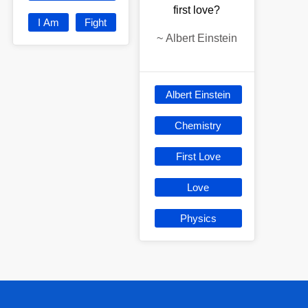
first love?
I Am
Fight
~
Albert Einstein
Albert Einstein
Chemistry
First Love
Love
Physics