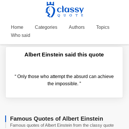
Home
Categories
Authors
Topics
Who said
Albert Einstein said this quote
“
Only those who attempt the absurd can achieve
the impossible.
”
Famous Quotes of Albert Einstein
Famous quotes of Albert Einstein from the classy quote