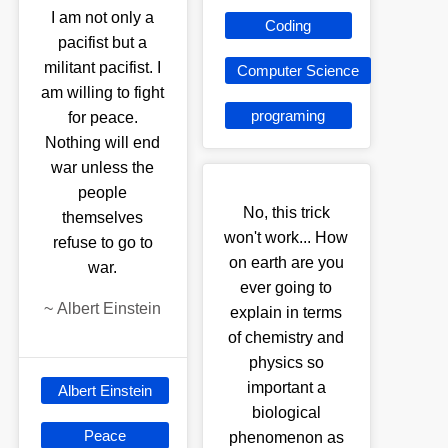
I am not only a
Coding
pacifist but a
militant pacifist. I
Computer Science
am willing to fight
programing
for peace.
Nothing will end
war unless the
people
No, this trick
themselves
won't work... How
refuse to go to
on earth are you
war.
ever going to
~
Albert Einstein
explain in terms
of chemistry and
physics so
important a
Albert Einstein
biological
Peace
phenomenon as