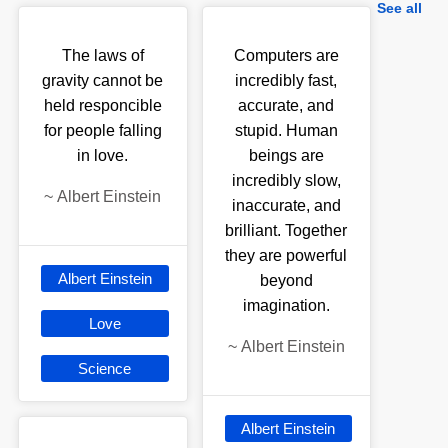
See all
The laws of
Computers are
gravity cannot be
incredibly fast,
held responcible
accurate, and
for people falling
stupid. Human
in love.
beings are
incredibly slow,
~
Albert Einstein
inaccurate, and
brilliant. Together
they are powerful
Albert Einstein
beyond
imagination.
Love
~
Albert Einstein
Science
Albert Einstein