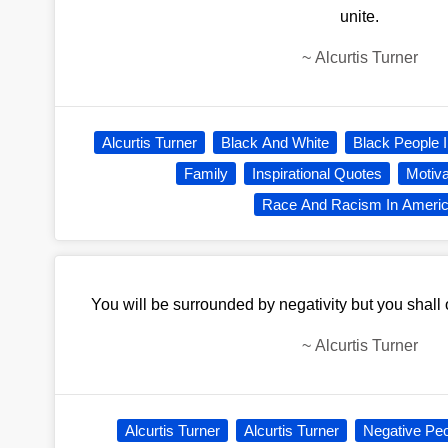
unite.
~
Alcurtis Turner
Alcurtis Turner
Black And White
Black People 
Family
Inspirational Quotes
Motiva
Race And Racism In Ameri
You will be surrounded by negativity but you shall o
~
Alcurtis Turner
Alcurtis Turner
Alcurtis Turner
Negative Pe