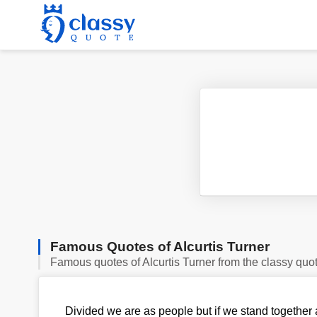
Famous Quotes of Alcurtis Turner
Famous quotes of Alcurtis Turner from the classy quo
Divided we are as people but if we stand together a