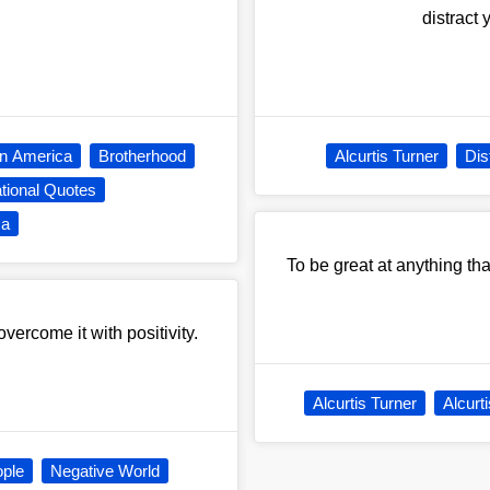
distract
In America
Brotherhood
Alcurtis Turner
Dis
tional Quotes
ca
To be great at anything that
vercome it with positivity.
Alcurtis Turner
Alcurt
ople
Negative World