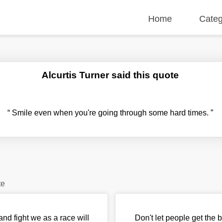
Home
Categ
Alcurtis Turner said this quote
“
Smile even when you're going through some hard times.
”
te
nd fight we as a race will
Don't let people get the b