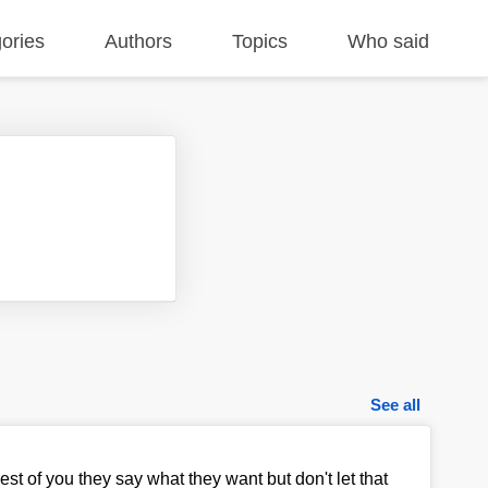
ories
Authors
Topics
Who said
See all
est of you they say what they want but don't let that