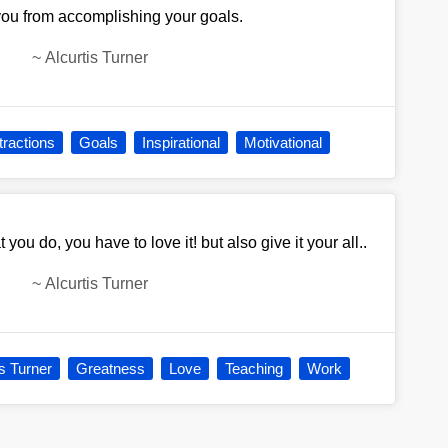
 you from accomplishing your goals.
~
Alcurtis Turner
tractions
Goals
Inspirational
Motivational
 you do, you have to love it! but also give it your all..
~
Alcurtis Turner
is Turner
Greatness
Love
Teaching
Work