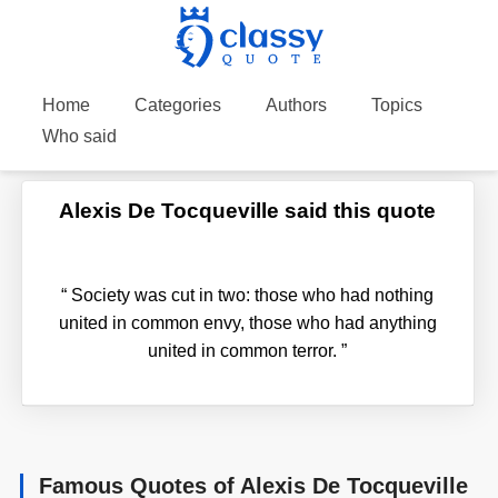
Home
Categories
Authors
Topics
Who said
Alexis De Tocqueville said this quote
“
Society was cut in two: those who had nothing
united in common envy, those who had anything
united in common terror.
”
Famous Quotes of Alexis De Tocqueville