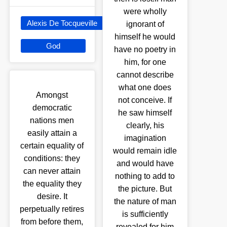
were wholly
Alexis De Tocqueville
ignorant of
himself he would
God
have no poetry in
him, for one
cannot describe
what one does
Amongst
not conceive. If
democratic
he saw himself
nations men
clearly, his
easily attain a
imagination
certain equality of
would remain idle
conditions: they
and would have
can never attain
nothing to add to
the equality they
the picture. But
desire. It
the nature of man
perpetually retires
is sufficiently
from before them,
revealed for him