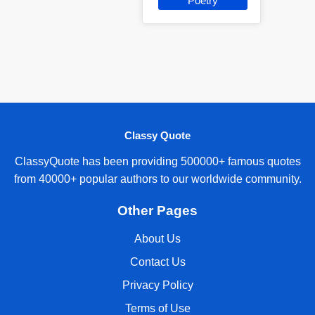
Poetry
Classy Quote
ClassyQuote has been providing 500000+ famous quotes
from 40000+ popular authors to our worldwide community.
Other Pages
About Us
Contact Us
Privacy Policy
Terms of Use