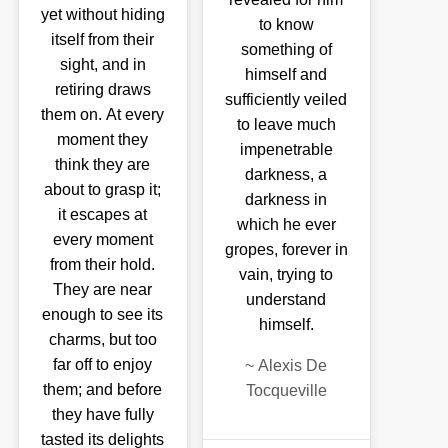
yet without hiding
to know
itself from their
something of
sight, and in
himself and
retiring draws
sufficiently veiled
them on. At every
to leave much
moment they
impenetrable
think they are
darkness, a
about to grasp it;
darkness in
it escapes at
which he ever
every moment
gropes, forever in
from their hold.
vain, trying to
They are near
understand
enough to see its
himself.
charms, but too
far off to enjoy
~
Alexis De
them; and before
Tocqueville
they have fully
tasted its delights