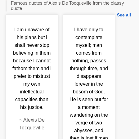
Famous quotes of Alexis De Tocqueville from the classy
quote
See all
I am unaware of
I have only to
his plans but I
contemplate
shall never stop
myself; man
believing in them
comes from
because I cannot
nothing, passes
fathom them and I
through time, and
prefer to mistrust
disappears
my own
forever in the
intellectual
bosom of God.
capacities than
He is seen but for
his justice.
a moment
wandering on the
~
Alexis De
verge of two
Tocqueville
abysses, and
then is lost.If man