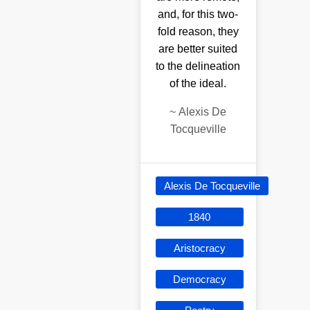
and, for this two-
fold reason, they
are better suited
to the delineation
of the ideal.
~
Alexis De
Tocqueville
Alexis De Tocqueville
1840
Aristocracy
Democracy