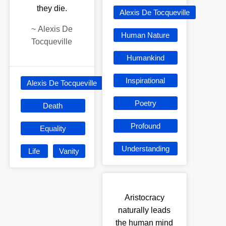
they die.
Alexis De Tocqueville
~
Alexis De
Human Nature
Tocqueville
Humankind
Inspirational
Alexis De Tocqueville
Poetry
Death
Profound
Equality
Understanding
Life
Vanity
Aristocracy
naturally leads
the human mind