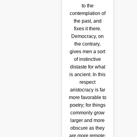
to the
contemplation of
the past, and
fixes it there.
Democracy, on
the contrary,
gives men a sort
of instinctive
distaste for what
is ancient. In this
respect
aristocracy is far
more favorable to
poetry; for things
commonly grow
larger and more
obscure as they
are more remote;