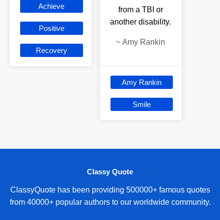
Achieve
from a TBI or
another disability.
Positive
~
Amy Rankin
Recovery
Amy Rankin
Smile
Classy Quote
ClassyQuote has been providing 500000+ famous quotes
from 40000+ popular authors to our worldwide community.