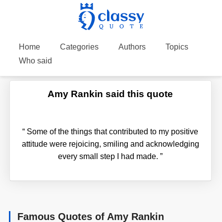
Home
Categories
Authors
Topics
Who said
Amy Rankin said this quote
“
Some of the things that contributed to my positive
attitude were rejoicing, smiling and acknowledging
every small step I had made.
”
Famous Quotes of Amy Rankin