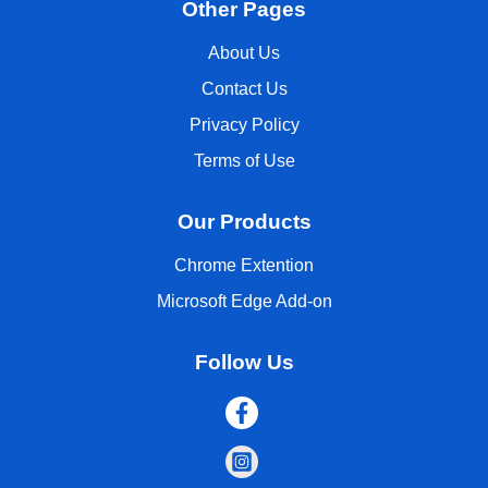
Other Pages
About Us
Contact Us
Privacy Policy
Terms of Use
Our Products
Chrome Extention
Microsoft Edge Add-on
Follow Us