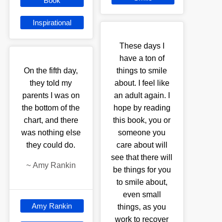
Book
Inspirational
These days I
have a ton of
On the fifth day,
things to smile
they told my
about. I feel like
parents I was on
an adult again. I
the bottom of the
hope by reading
chart, and there
this book, you or
was nothing else
someone you
they could do.
care about will
see that there will
~
Amy Rankin
be things for you
to smile about,
even small
Amy Rankin
things, as you
work to recover