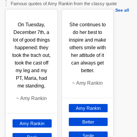
Famous quotes of Amy Rankin from the classy quote
See all
On Tuesday,
She continues to
December 7th, a
do her best to
lot of good things
inspire and make
happened: they
others smile with
took the trach out,
her attitude of it
took the cast off
can always get
my leg and my
better.
PT, Maria, had
~
Amy Rankin
me standing.
~
Amy Rankin
Amy Rankin
Better
Amy Rankin
Smile