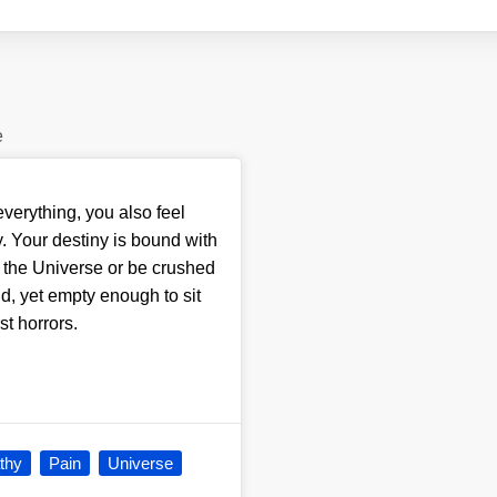
e
erything, you also feel
. Your destiny is bound with
ry the Universe or be crushed
d, yet empty enough to sit
st horrors.
thy
Pain
Universe