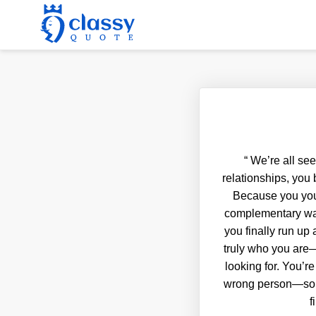
“
We’re all see
relationships, you 
Because you you
complementary way. 
you finally run u
truly who you are—
looking for. You’re
wrong person—someo
f