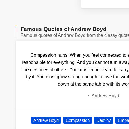
Famous Quotes of Andrew Boyd
Famous quotes of Andrew Boyd from the classy quot
Compassion hurts. When you feel connected to ev
responsible for everything. And you cannot turn away
the destinies of others. You must either learn to car
by it. You must grow strong enough to love the worl
down at the same table with its wor
~
Andrew Boyd
Andrew Boyd
Compassion
Destiny
Empa