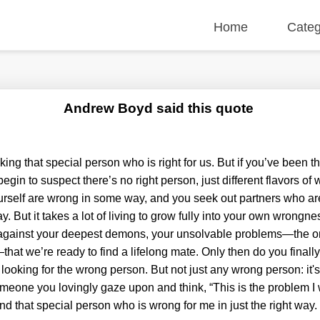
Home
Categ
Andrew Boyd said this quote
king that special person who is right for us. But if you’ve been
begin to suspect there’s no right person, just different flavors of
rself are wrong in some way, and you seek out partners who a
But it takes a lot of living to grow fully into your own wrongness.
p against your deepest demons, your unsolvable problems—the 
that we’re ready to find a lifelong mate. Only then do you final
 looking for the wrong person. But not just any wrong person: it's 
ne you lovingly gaze upon and think, “This is the problem I wa
ind that special person who is wrong for me in just the right way