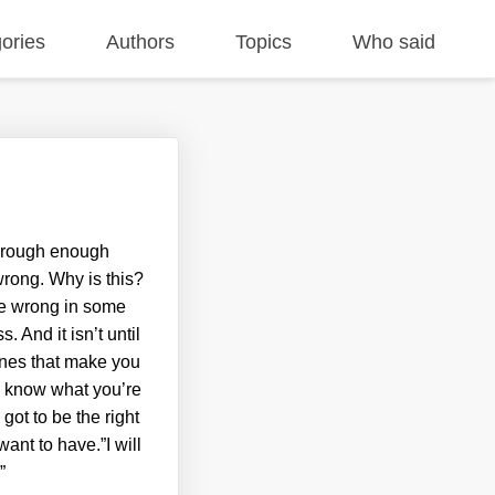
ories
Authors
Topics
Who said
 through enough
 wrong. Why is this?
re wrong in some
 And it isn’t until
ones that make you
ly know what you’re
got to be the right
nt to have.”I will
.
”