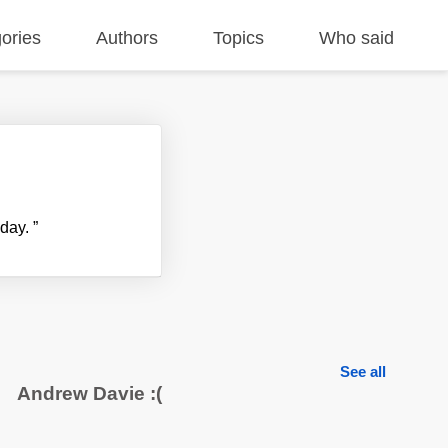
ories
Authors
Topics
Who said
yday.
”
See all
Andrew Davie :(