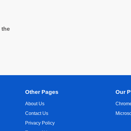
 the
Other Pages
Our P
About Us
Chrome
Contact Us
Micros
Privacy Policy