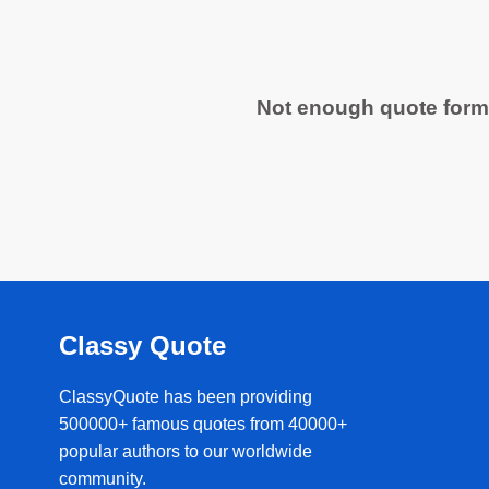
Not enough quote form
Classy Quote
ClassyQuote has been providing
500000+ famous quotes from 40000+
popular authors to our worldwide
community.