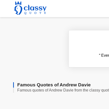
“
Even 
Famous Quotes of Andrew Davie
Famous quotes of Andrew Davie from the classy quo