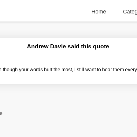
Home
Categ
Andrew Davie said this quote
though your words hurt the most, I still want to hear them ever
te