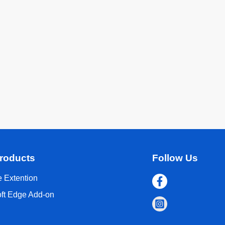
roducts
Follow Us
 Extention
oft Edge Add-on