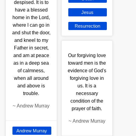
despised. It is to
have a blessed
Jesus
home in the Lord,
where I can go in
Resurrection
and shut the door,
and kneel to my
Father in secret,
and am at peace
Our forgiving love
as in a deep sea
toward men is the
of calmness,
evidence of God's
when all around
forgiving love in
and above is
us. It is a
trouble.
necessary
condition of the
~
Andrew Murray
prayer of faith.
~
Andrew Murray
Andrew Murray