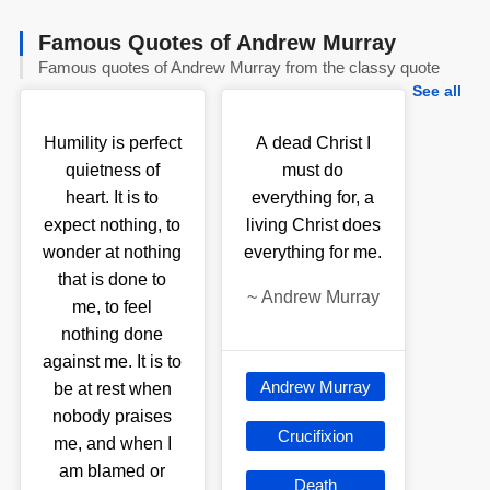
Famous Quotes of Andrew Murray
Famous quotes of Andrew Murray from the classy quote
See all
Humility is perfect
A dead Christ I
quietness of
must do
heart. It is to
everything for, a
expect nothing, to
living Christ does
wonder at nothing
everything for me.
that is done to
~
Andrew Murray
me, to feel
nothing done
against me. It is to
Andrew Murray
be at rest when
nobody praises
Crucifixion
me, and when I
am blamed or
Death