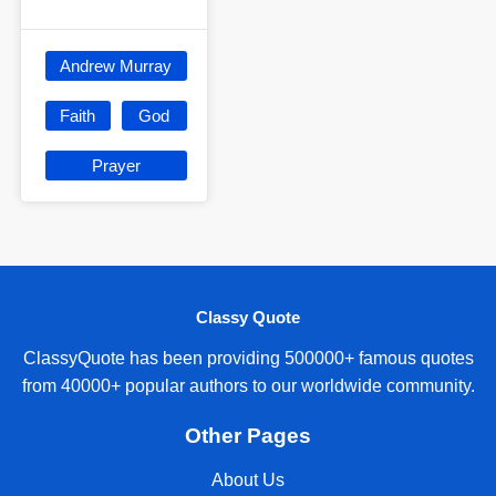
Andrew Murray
Faith
God
Prayer
Classy Quote
ClassyQuote has been providing 500000+ famous quotes
from 40000+ popular authors to our worldwide community.
Other Pages
About Us