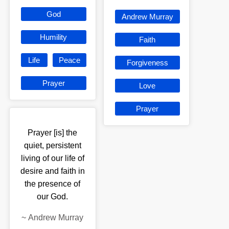
God
Andrew Murray
Humility
Faith
Life
Peace
Forgiveness
Prayer
Love
Prayer
Prayer [is] the
quiet, persistent
living of our life of
desire and faith in
the presence of
our God.
~
Andrew Murray