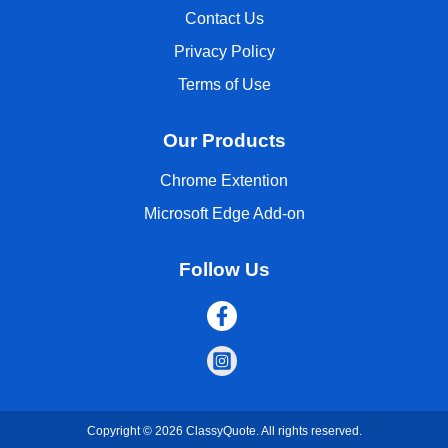
Contact Us
Privacy Policy
Terms of Use
Our Products
Chrome Extention
Microsoft Edge Add-on
Follow Us
Copyright © 2026 ClassyQuote. All rights reserved.