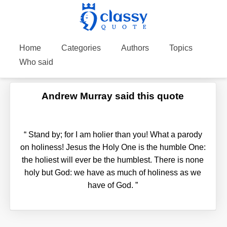
Home
Categories
Authors
Topics
Who said
Andrew Murray said this quote
“
Stand by; for I am holier than you! What a parody
on holiness! Jesus the Holy One is the humble One:
the holiest will ever be the humblest. There is none
holy but God: we have as much of holiness as we
have of God.
”