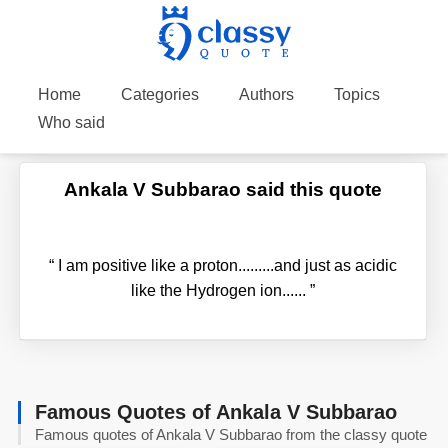
Home
Categories
Authors
Topics
Who said
Ankala V Subbarao said this quote
“
I am positive like a proton.........and just as acidic
like the Hydrogen ion......
”
Famous Quotes of Ankala V Subbarao
Famous quotes of Ankala V Subbarao from the classy quote