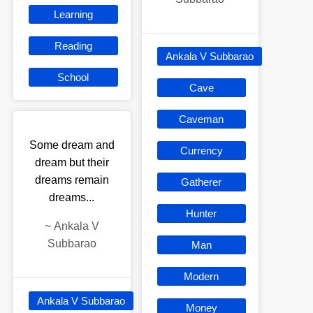
Learning
Reading
Ankala V Subbarao
School
Cave
Caveman
Some dream and
Currency
dream but their
dreams remain
Gatherer
dreams...
Hunter
~
Ankala V
Subbarao
Man
Modern
Ankala V Subbarao
Money