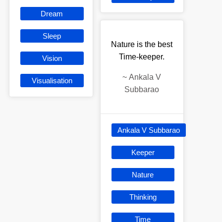
Dream
Sleep
Nature is the best
Time-keeper.
Vision
~
Ankala V
Visualisation
Subbarao
Ankala V Subbarao
Keeper
Nature
Thinking
Time