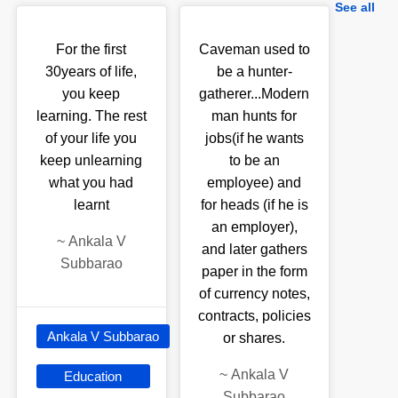
See all
For the first
Caveman used to
30years of life,
be a hunter-
you keep
gatherer...Modern
learning. The rest
man hunts for
of your life you
jobs(if he wants
keep unlearning
to be an
what you had
employee) and
learnt
for heads (if he is
an employer),
~
Ankala V
and later gathers
Subbarao
paper in the form
of currency notes,
contracts, policies
Ankala V Subbarao
or shares.
~
Ankala V
Education
Subbarao