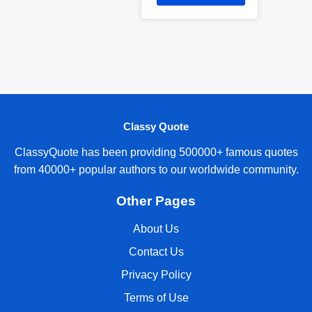
Classy Quote
ClassyQuote has been providing 500000+ famous quotes
from 40000+ popular authors to our worldwide community.
Other Pages
About Us
Contact Us
Privacy Policy
Terms of Use