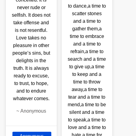
to dance,a time to
never rude or
scatter stones
selfish. It does not
and a time to
take offense and
gather them,a
is not resentful.
time to embrace
Love takes no
and a time to
pleasure in other
refrain,a time to
people’s sins, but
search and a time
delights in the
to give up,a time
truth. It is always
to keep and a
ready to excuse,
time to throw
to trust, to hope,
away,a time to
and to endure
tear and a time to
whatever comes.
mend,a time to be
~
Anonymous
silent and a time
to speak,a time to
love and a time to
hate,a time for
Anonymous