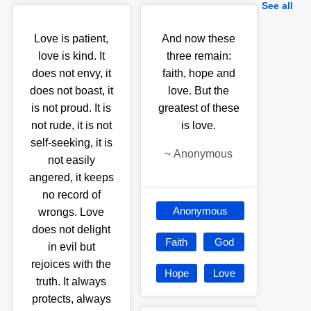
See all
Love is patient,
And now these
love is kind. It
three remain:
does not envy, it
faith, hope and
does not boast, it
love. But the
is not proud. It is
greatest of these
not rude, it is not
is love.
self-seeking, it is
~
Anonymous
not easily
angered, it keeps
no record of
Anonymous
wrongs. Love
does not delight
Faith
God
in evil but
rejoices with the
Hope
Love
truth. It always
protects, always