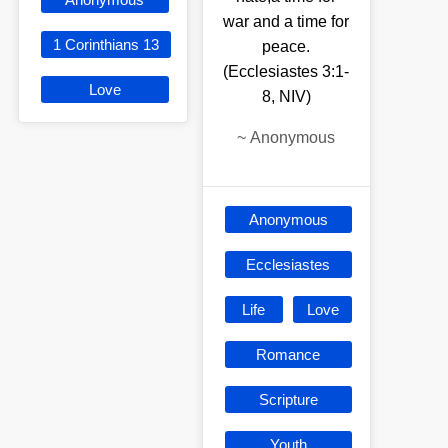
war and a time for
1 Corinthians 13
peace.
(Ecclesiastes 3:1-
Love
8, NIV)
~
Anonymous
Anonymous
Ecclesiastes
Life
Love
Romance
Scripture
Youth