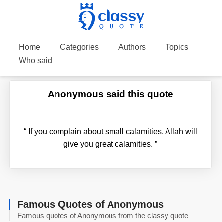
Home
Categories
Authors
Topics
Who said
Anonymous said this quote
“
If you complain about small calamities, Allah will
give you great calamities.
”
Famous Quotes of Anonymous
Famous quotes of Anonymous from the classy quote