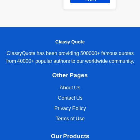
Classy Quote
ClassyQuote has been providing 500000+ famous quotes
from 40000+ popular authors to our worldwide community.
Other Pages
About Us
Contact Us
Privacy Policy
Terms of Use
Our Products