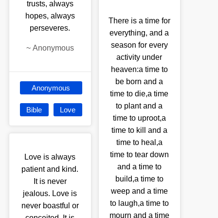
trusts, always
hopes, always
There is a time for
perseveres.
everything, and a
season for every
~
Anonymous
activity under
heaven:a time to
be born and a
Anonymous
time to die,a time
to plant and a
Bible
Love
time to uproot,a
time to kill and a
time to heal,a
time to tear down
Love is always
and a time to
patient and kind.
build,a time to
It is never
weep and a time
jealous. Love is
to laugh,a time to
never boastful or
mourn and a time
conceited. It is