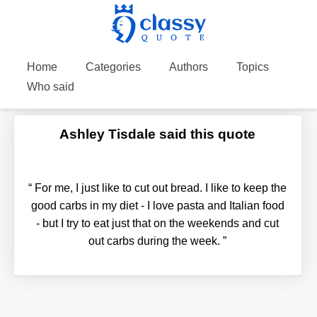
Home
Categories
Authors
Topics
Who said
Ashley Tisdale said this quote
“
For me, I just like to cut out bread. I like to keep the
good carbs in my diet - I love pasta and Italian food
- but I try to eat just that on the weekends and cut
out carbs during the week.
”