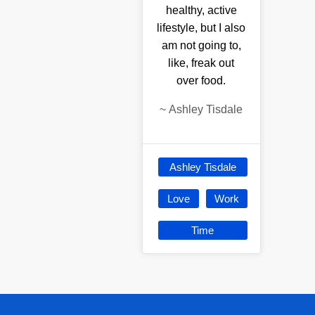
healthy, active
lifestyle, but I also
am not going to,
like, freak out
over food.
~
Ashley Tisdale
Ashley Tisdale
Love
Work
Time