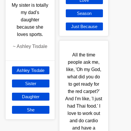
Love
My sister is totally
my dad's
Season
daughter
Just Because
because she
loves sports.
~
Ashley Tisdale
All the time
people ask me,
like, 'Oh my God,
Ashley Tisdale
what did you do
Sister
to get ready for
the red carpet?'
Daughter
And I'm like, 'I just
had Thai food.' I
She
love to work out
and do cardio
and have a