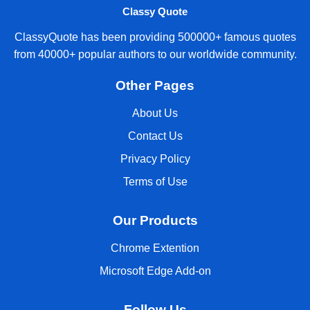
Classy Quote
ClassyQuote has been providing 500000+ famous quotes
from 40000+ popular authors to our worldwide community.
Other Pages
About Us
Contact Us
Privacy Policy
Terms of Use
Our Products
Chrome Extention
Microsoft Edge Add-on
Follow Us