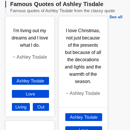
Famous Quotes of Ashley Tisdale
Famous quotes of Ashley Tisdale from the classy quote
See all
I'm living out my
I love Christmas,
dreams and I love
not just because
what I do.
of the presents
but because of all
~
Ashley Tisdale
the decorations
and lights and the
warmth of the
Ashley Tisdale
season.
~
Ashley Tisdale
Love
Living
Out
Ashley Tisdale