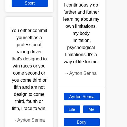
Sport
I continuously go
further and further
learning about my
own limitations,
You either commit
my body
yourself as a
limitation,
professional
psychological
racing driver
limitations. It's a
that's designed to
way of life for me.
win races or you
come second or
~
Ayrton Senna
you come third or
fifth and am not
design to come
Ayrton Senna
third, fourth or
fifth, I race to win.
Life
Me
~
Ayrton Senna
Body