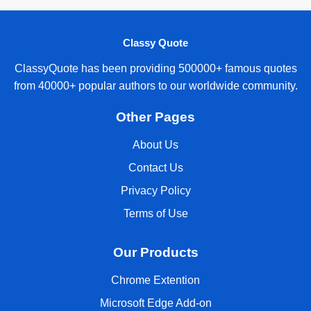
Classy Quote
ClassyQuote has been providing 500000+ famous quotes
from 40000+ popular authors to our worldwide community.
Other Pages
About Us
Contact Us
Privacy Policy
Terms of Use
Our Products
Chrome Extention
Microsoft Edge Add-on