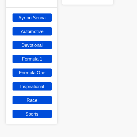
Ayrton Senna
Automotive
Devotional
Formula 1
Formula One
Inspirational
Race
Sports