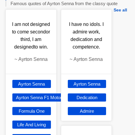
Famous quotes of Ayrton Senna from the classy quote
See all
I am not designed
I have no idols. I
to come secondor
admire work,
third, I am
dedication and
designedto win.
competence.
~
Ayrton Senna
~
Ayrton Senna
Ayrton Senna
Ayrton Senna
Ayrton Senna F1 Motorsport
Dedication
Formula One
Admire
Life And Living