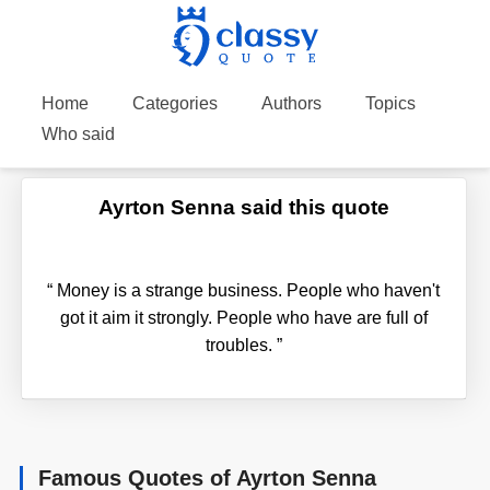
Home
Categories
Authors
Topics
Who said
Ayrton Senna said this quote
“
Money is a strange business. People who haven't
got it aim it strongly. People who have are full of
troubles.
”
Famous Quotes of Ayrton Senna