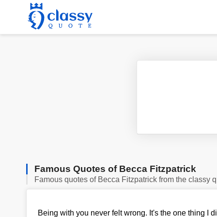
Famous Quotes of Becca Fitzpatrick
Famous quotes of Becca Fitzpatrick from the classy 
Being with you never felt wrong. It's the one thing I d