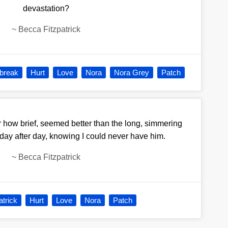
devastation?
~
Becca Fitzpatrick
break
Hurt
Love
Nora
Nora Grey
Patch
 how brief, seemed better than the long, simmering
 day after day, knowing I could never have him.
~
Becca Fitzpatrick
atrick
Hurt
Love
Nora
Patch