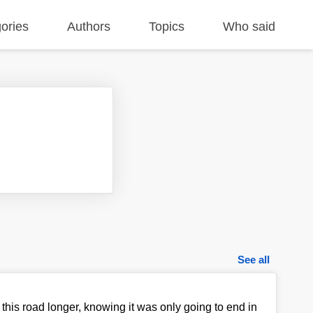
ories
Authors
Topics
Who said
See all
n this road longer, knowing it was only going to end in