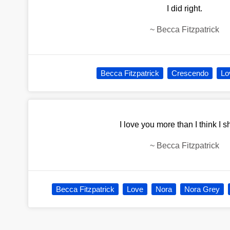
I did right.
~
Becca Fitzpatrick
Becca Fitzpatrick
Crescendo
Lo
I love you more than I think I s
~
Becca Fitzpatrick
Becca Fitzpatrick
Love
Nora
Nora Grey