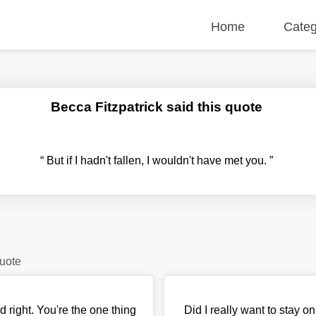
Home
Categ
Becca Fitzpatrick said this quote
“
But if I hadn't fallen, I wouldn't have met you.
”
quote
id right. You're the one thing
Did I really want to stay o