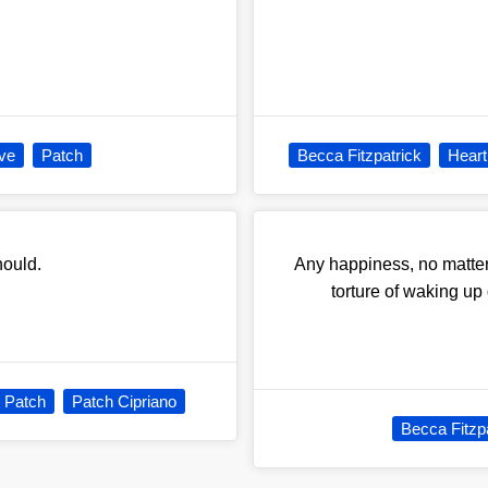
ve
Patch
Becca Fitzpatrick
Heart
hould.
Any happiness, no matter
torture of waking up
Patch
Patch Cipriano
Becca Fitzp