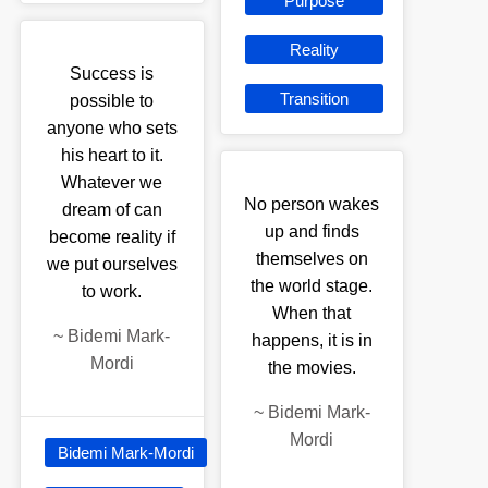
Purpose
Reality
Success is
Transition
possible to
anyone who sets
his heart to it.
Whatever we
No person wakes
dream of can
up and finds
become reality if
themselves on
we put ourselves
the world stage.
to work.
When that
~
Bidemi Mark-
happens, it is in
Mordi
the movies.
~
Bidemi Mark-
Mordi
Bidemi Mark-Mordi