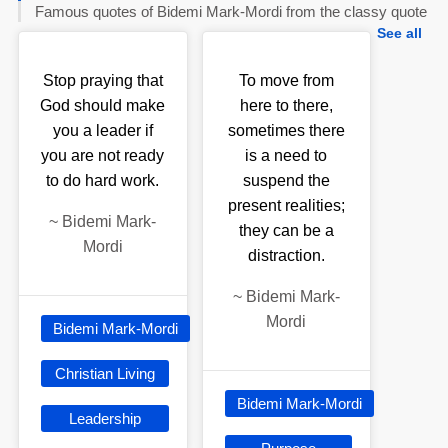
Famous quotes of Bidemi Mark-Mordi from the classy quote
See all
Stop praying that
To move from
God should make
here to there,
you a leader if
sometimes there
you are not ready
is a need to
to do hard work.
suspend the
present realities;
~
Bidemi Mark-
they can be a
Mordi
distraction.
~
Bidemi Mark-
Mordi
Bidemi Mark-Mordi
Christian Living
Bidemi Mark-Mordi
Leadership