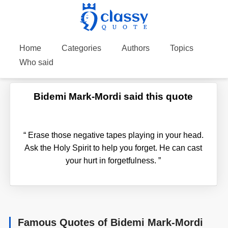
Home
Categories
Authors
Topics
Who said
Bidemi Mark-Mordi said this quote
“
Erase those negative tapes playing in your head.
Ask the Holy Spirit to help you forget. He can cast
your hurt in forgetfulness.
”
Famous Quotes of Bidemi Mark-Mordi