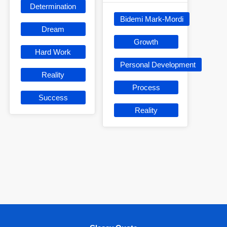
Determination
Bidemi Mark-Mordi
Dream
Growth
Hard Work
Personal Development
Reality
Process
Success
Reality