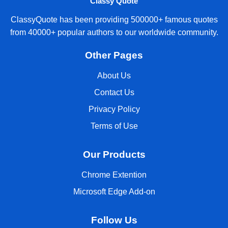
Classy Quote
ClassyQuote has been providing 500000+ famous quotes
from 40000+ popular authors to our worldwide community.
Other Pages
About Us
Contact Us
Privacy Policy
Terms of Use
Our Products
Chrome Extention
Microsoft Edge Add-on
Follow Us