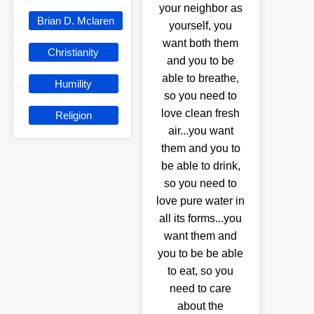
your neighbor as
Brian D. Mclaren
yourself, you
want both them
Christianity
and you to be
able to breathe,
Humility
so you need to
love clean fresh
Religion
air...you want
them and you to
be able to drink,
so you need to
love pure water in
all its forms...you
want them and
you to be be able
to eat, so you
need to care
about the