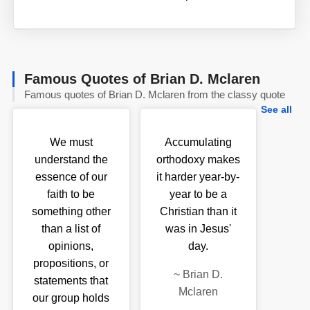
Famous Quotes of Brian D. Mclaren
Famous quotes of Brian D. Mclaren from the classy quote
See all
We must
Accumulating
understand the
orthodoxy makes
essence of our
it harder year-by-
faith to be
year to be a
something other
Christian than it
than a list of
was in Jesus'
opinions,
day.
propositions, or
~
Brian D.
statements that
Mclaren
our group holds