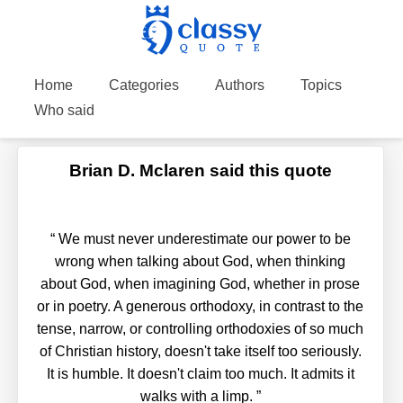
Home
Categories
Authors
Topics
Who said
Brian D. Mclaren said this quote
“
We must never underestimate our power to be
wrong when talking about God, when thinking
about God, when imagining God, whether in prose
or in poetry. A generous orthodoxy, in contrast to the
tense, narrow, or controlling orthodoxies of so much
of Christian history, doesn't take itself too seriously.
It is humble. It doesn't claim too much. It admits it
walks with a limp.
”