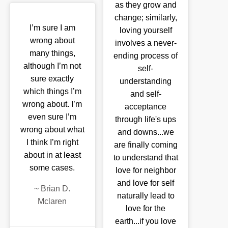
as they grow and
change; similarly,
I’m sure I am
loving yourself
wrong about
involves a never-
many things,
ending process of
although I’m not
self-
sure exactly
understanding
which things I’m
and self-
wrong about. I’m
acceptance
even sure I’m
through life's ups
wrong about what
and downs...we
I think I’m right
are finally coming
about in at least
to understand that
some cases.
love for neighbor
and love for self
~
Brian D.
naturally lead to
Mclaren
love for the
earth...if you love