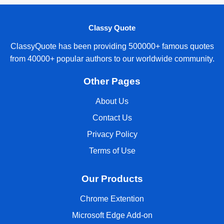
Classy Quote
ClassyQuote has been providing 500000+ famous quotes
from 40000+ popular authors to our worldwide community.
Other Pages
About Us
Contact Us
Privacy Policy
Terms of Use
Our Products
Chrome Extention
Microsoft Edge Add-on