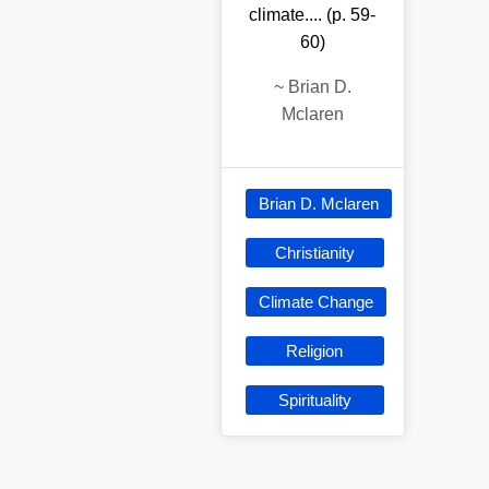
climate.... (p. 59-
60)
~
Brian D.
Mclaren
Brian D. Mclaren
Christianity
Climate Change
Religion
Spirituality