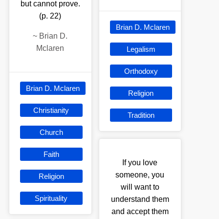
but cannot prove.
(p. 22)
Brian D. Mclaren
~
Brian D.
Mclaren
Legalism
Orthodoxy
Brian D. Mclaren
Religion
Christianity
Tradition
Church
Faith
If you love
someone, you
Religion
will want to
Spirituality
understand them
and accept them