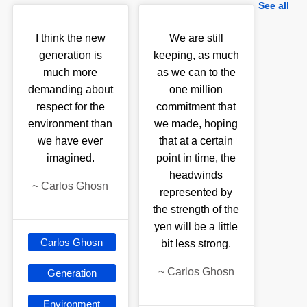
See all
I think the new
We are still
generation is
keeping, as much
much more
as we can to the
demanding about
one million
respect for the
commitment that
environment than
we made, hoping
we have ever
that at a certain
imagined.
point in time, the
headwinds
~
Carlos Ghosn
represented by
the strength of the
yen will be a little
Carlos Ghosn
bit less strong.
~
Carlos Ghosn
Generation
Environment