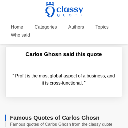
Home
Categories
Authors
Topics
Who said
Carlos Ghosn said this quote
“
Profit is the most global aspect of a business, and
it is cross-functional.
”
Famous Quotes of Carlos Ghosn
Famous quotes of Carlos Ghosn from the classy quote