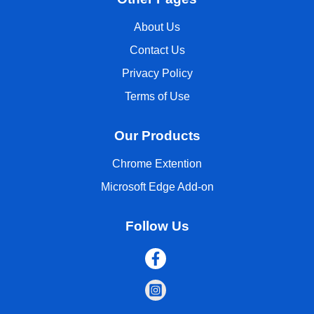
About Us
Contact Us
Privacy Policy
Terms of Use
Our Products
Chrome Extention
Microsoft Edge Add-on
Follow Us