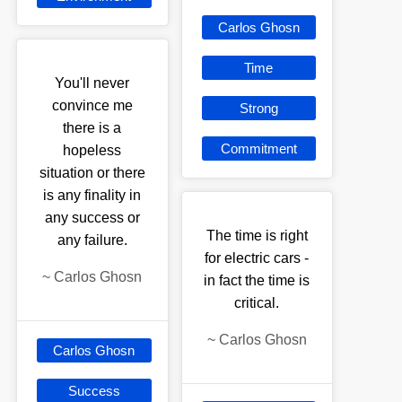
Carlos Ghosn
Time
You'll never
convince me
Strong
there is a
Commitment
hopeless
situation or there
is any finality in
any success or
The time is right
any failure.
for electric cars -
~
Carlos Ghosn
in fact the time is
critical.
~
Carlos Ghosn
Carlos Ghosn
Success