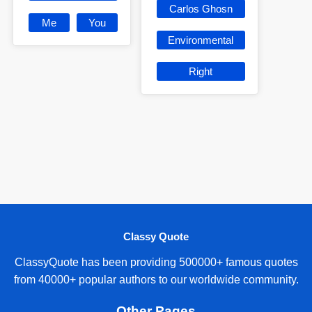
Carlos Ghosn
Me
You
Environmental
Right
Classy Quote
ClassyQuote has been providing 500000+ famous quotes
from 40000+ popular authors to our worldwide community.
Other Pages