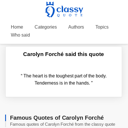
Home
Categories
Authors
Topics
Who said
Carolyn Forché said this quote
“
The heart is the toughest part of the body.
Tenderness is in the hands.
”
Famous Quotes of Carolyn Forché
Famous quotes of Carolyn Forché from the classy quote