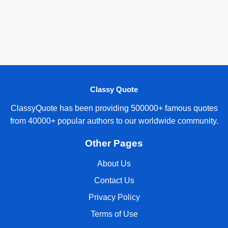
Classy Quote
ClassyQuote has been providing 500000+ famous quotes
from 40000+ popular authors to our worldwide community.
Other Pages
About Us
Contact Us
Privacy Policy
Terms of Use