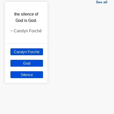
See all
the silence of
God is God.
~
Carolyn Forché
Carolyn Forché
God
Silence