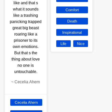
like and that s
what it sounds
Comfort
like a trashing
Death
panicking trapped
great big beast
Inspirational
roaring like a
prisoner to its
Life
Nice
own emotions.
But that s the
thing about love
no one is
untouchable.
~
Cecelia Ahern
Cecelia Ahern