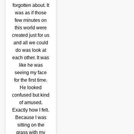
forgotten about. It
was as if those
few minutes on
this world were
created just for us
and all we could
do was look at
each other. It was
like he was
seeing my face
for the first time.
He looked
confused but kind
of amused.
Exactly how I felt.
Because I was
sitting on the
grass with my