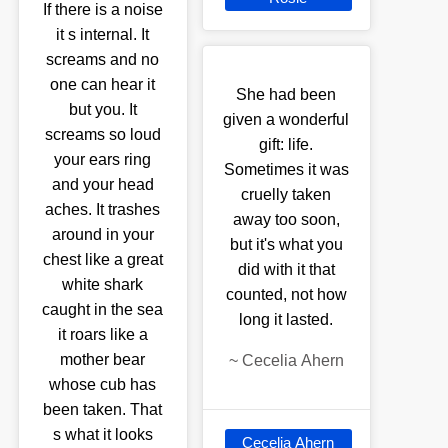
If there is a noise
it s internal. It
screams and no
one can hear it
She had been
but you. It
given a wonderful
screams so loud
gift: life.
your ears ring
Sometimes it was
and your head
cruelly taken
aches. It trashes
away too soon,
around in your
but it's what you
chest like a great
did with it that
white shark
counted, not how
caught in the sea
long it lasted.
it roars like a
mother bear
~
Cecelia Ahern
whose cub has
been taken. That
s what it looks
Cecelia Ahern