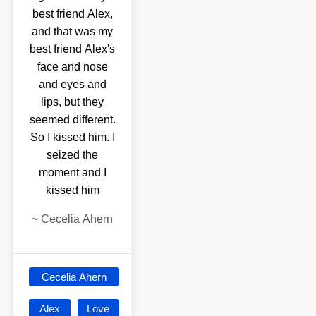
best friend Alex,
and that was my
best friend Alex's
face and nose
and eyes and
lips, but they
seemed different.
So I kissed him. I
seized the
moment and I
kissed him
~
Cecelia Ahern
Cecelia Ahern
Alex
Love