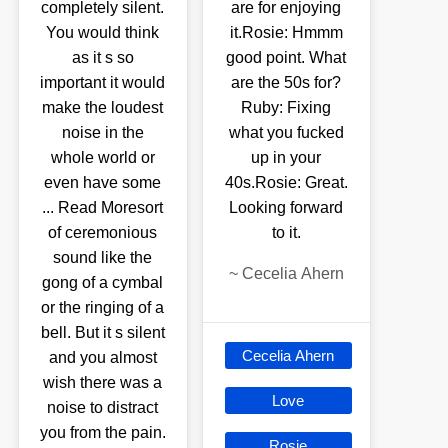
completely silent.
are for enjoying
You would think
it.Rosie: Hmmm
as it s so
good point. What
important it would
are the 50s for?
make the loudest
Ruby: Fixing
noise in the
what you fucked
whole world or
up in your
even have some
40s.Rosie: Great.
... Read Moresort
Looking forward
of ceremonious
to it.
sound like the
~
Cecelia Ahern
gong of a cymbal
or the ringing of a
bell. But it s silent
Cecelia Ahern
and you almost
wish there was a
Love
noise to distract
you from the pain.
Rosie