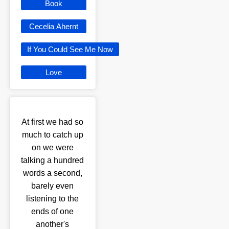
Book
Cecelia Ahernt
If You Could See Me Now
Love
At first we had so
much to catch up
on we were
talking a hundred
words a second,
barely even
listening to the
ends of one
another's