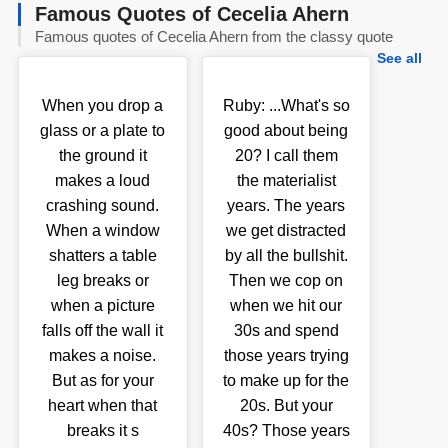
Famous Quotes of Cecelia Ahern
Famous quotes of Cecelia Ahern from the classy quote
See all
When you drop a
Ruby: ...What's so
glass or a plate to
good about being
the ground it
20? I call them
makes a loud
the materialist
crashing sound.
years. The years
When a window
we get distracted
shatters a table
by all the bullshit.
leg breaks or
Then we cop on
when a picture
when we hit our
falls off the wall it
30s and spend
makes a noise.
those years trying
But as for your
to make up for the
heart when that
20s. But your
breaks it s
40s? Those years