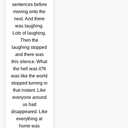
sentences before
moving onto the
next. And there
was laughing.
Lots of laughing.
Then the
laughing stopped
and there was
this silence. What
the hell was it?It
was like the world
stopped turning in
that instant. Like
everyone around
us had
disappeared. Like
everything at
home was