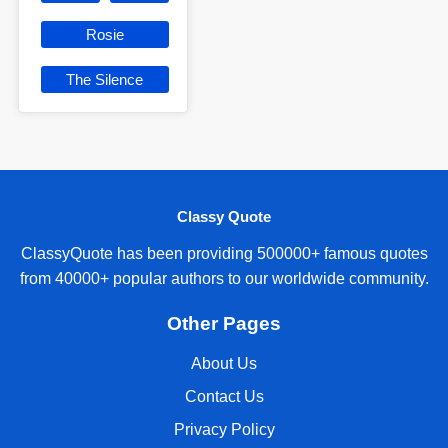
Rosie
The Silence
Classy Quote
ClassyQuote has been providing 500000+ famous quotes
from 40000+ popular authors to our worldwide community.
Other Pages
About Us
Contact Us
Privacy Policy