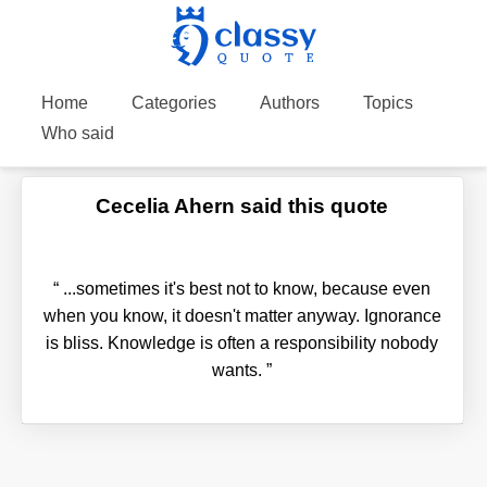
Home
Categories
Authors
Topics
Who said
Cecelia Ahern said this quote
“
...sometimes it's best not to know, because even
when you know, it doesn't matter anyway. Ignorance
is bliss. Knowledge is often a responsibility nobody
wants.
”