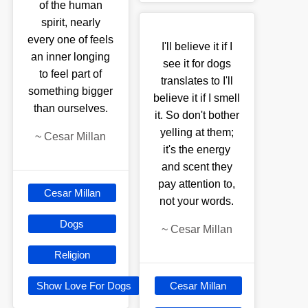
of the human
spirit, nearly
every one of feels
I'll believe it if I
an inner longing
see it for dogs
to feel part of
translates to I'll
something bigger
believe it if I smell
than ourselves.
it. So don't bother
yelling at them;
~
Cesar Millan
it's the energy
and scent they
pay attention to,
Cesar Millan
not your words.
Dogs
~
Cesar Millan
Religion
Show Love For Dogs
Cesar Millan