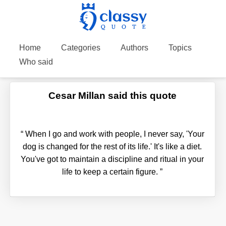
Home
Categories
Authors
Topics
Who said
Cesar Millan said this quote
“
When I go and work with people, I never say, 'Your
dog is changed for the rest of its life.' It's like a diet.
You've got to maintain a discipline and ritual in your
life to keep a certain figure.
”