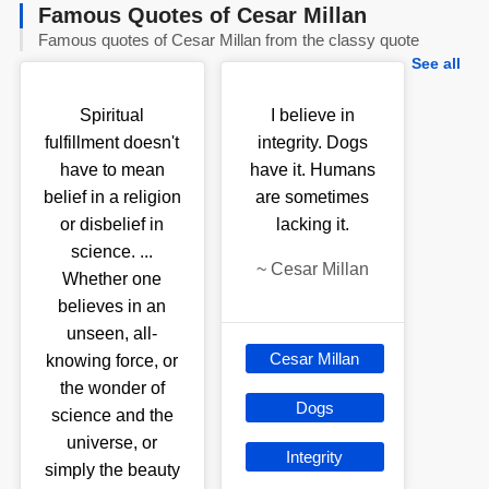
Famous Quotes of Cesar Millan
Famous quotes of Cesar Millan from the classy quote
See all
Spiritual
I believe in
fulfillment doesn't
integrity. Dogs
have to mean
have it. Humans
belief in a religion
are sometimes
or disbelief in
lacking it.
science. ...
~
Cesar Millan
Whether one
believes in an
unseen, all-
Cesar Millan
knowing force, or
the wonder of
Dogs
science and the
universe, or
Integrity
simply the beauty