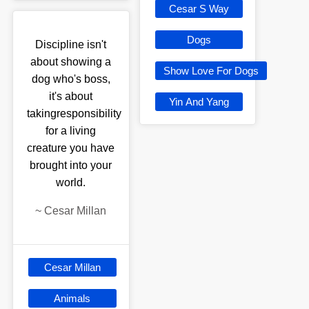
Cesar S Way
Dogs
Discipline isn't
about showing a
Show Love For Dogs
dog who's boss,
it's about
Yin And Yang
takingresponsibility
for a living
creature you have
brought into your
world.
~
Cesar Millan
Cesar Millan
Animals