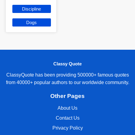
Discipline
Dogs
Classy Quote
ClassyQuote has been providing 500000+ famous quotes
from 40000+ popular authors to our worldwide community.
Other Pages
About Us
Contact Us
Privacy Policy