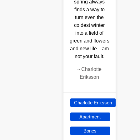
spring always
finds a way to
turn even the
coldest winter
into a field of
green and flowers
and new life. I am
not your fault.
~
Charlotte
Eriksson
Charlotte Eriksson
Apartment
Bones