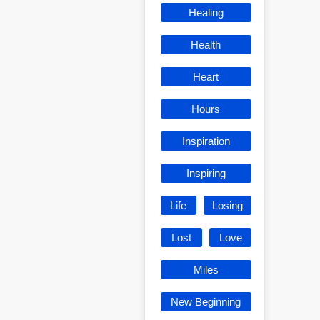
Healing
Health
Heart
Hours
Inspiration
Inspiring
Life
Losing
Lost
Love
Miles
New Beginning