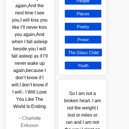
People
again,And the
next time I see
Places
you,I will kiss you
Poetry
like I’ll never kiss
you again,And
Prose
when I fall asleep
beside you I will
The Glass Child
fall asleep as if I’ll
never wake up
Youth
again,because I
don’t know if I
will.I don’t know if
I will.- I Will Love
So I am not a
You Like The
broken heart. I am
World Is Ending
not the weight I
lost or miles or
~
Charlotte
ran and I am not
Eriksson