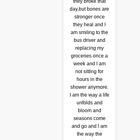
they broke that
day,but bones are
stronger once
they heal and I
am smiling to the
bus driver and
replacing my
groceries once a
week and I am
not sitting for
hours in the
shower anymore.
I am the way a life
unfolds and
bloom and
seasons come
and go and I am
the way the