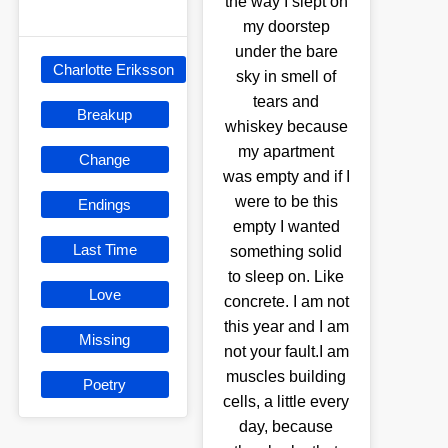
the way I slept on
my doorstep
under the bare
Charlotte Eriksson
sky in smell of
tears and
Breakup
whiskey because
my apartment
Change
was empty and if I
were to be this
Endings
empty I wanted
Last Time
something solid
to sleep on. Like
Love
concrete. I am not
this year and I am
Missing
not your fault.I am
muscles building
Poetry
cells, a little every
day, because