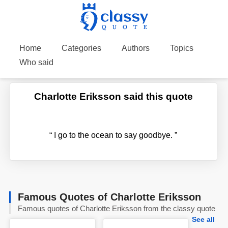
Home
Categories
Authors
Topics
Who said
Charlotte Eriksson said this quote
“
I go to the ocean to say goodbye.
”
Famous Quotes of Charlotte Eriksson
Famous quotes of Charlotte Eriksson from the classy quote
See all