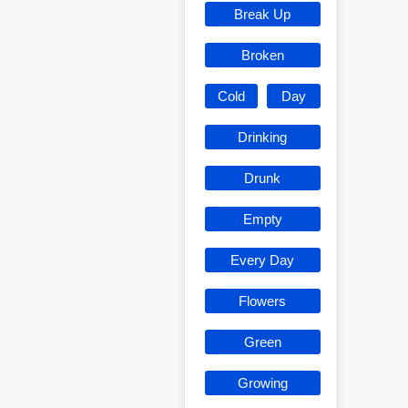
Break Up
Broken
Cold
Day
Drinking
Drunk
Empty
Every Day
Flowers
Green
Growing