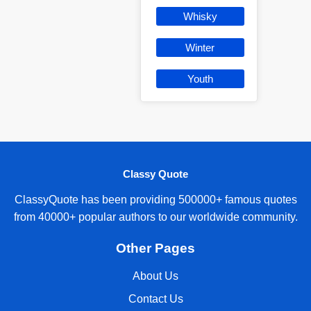
Whisky
Winter
Youth
Classy Quote
ClassyQuote has been providing 500000+ famous quotes
from 40000+ popular authors to our worldwide community.
Other Pages
About Us
Contact Us