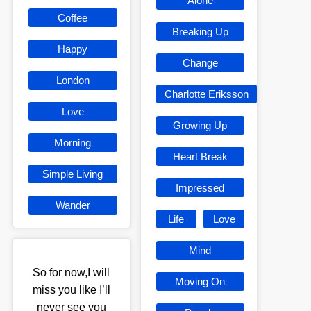
Alone
Coffee
Breaking Up
Happy
Change
London
Charlotte Eriksson
Love
Growing Up
Morning
Heart Break
Simple Living
Impressed
Wander
Life
Love
Mind
So for now,I will
Moving On
miss you like I’ll
never see you