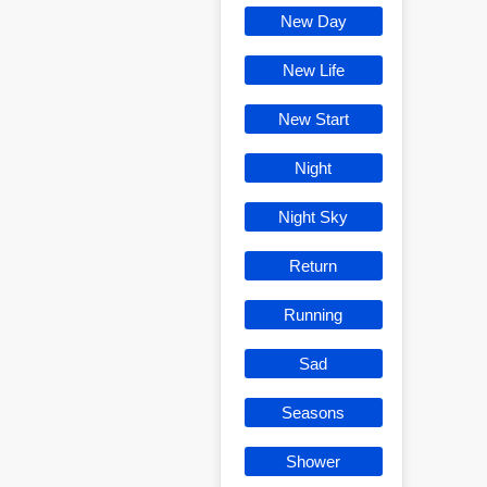
New Day
New Life
New Start
Night
Night Sky
Return
Running
Sad
Seasons
Shower