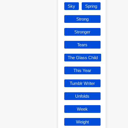
Sky
Spring
Strong
Stronger
Tears
The Glass Child
This Year
Tumblr Writer
Unfolds
Week
Weight