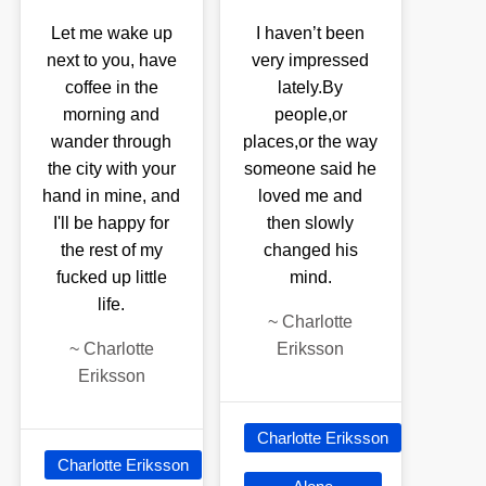
Let me wake up
I haven’t been
next to you, have
very impressed
coffee in the
lately.By
morning and
people,or
wander through
places,or the way
the city with your
someone said he
hand in mine, and
loved me and
I'll be happy for
then slowly
the rest of my
changed his
fucked up little
mind.
life.
~
Charlotte
~
Charlotte
Eriksson
Eriksson
Charlotte Eriksson
Charlotte Eriksson