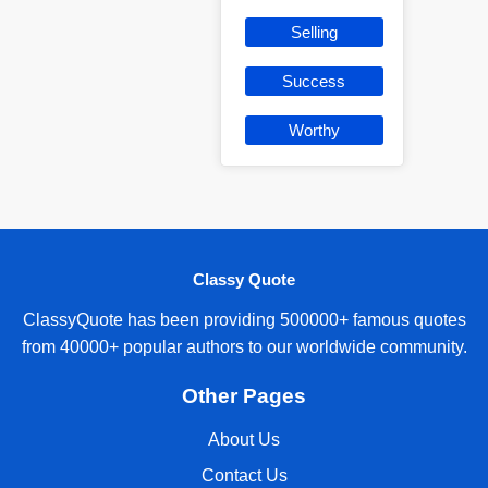
Selling
Success
Worthy
Classy Quote
ClassyQuote has been providing 500000+ famous quotes
from 40000+ popular authors to our worldwide community.
Other Pages
About Us
Contact Us