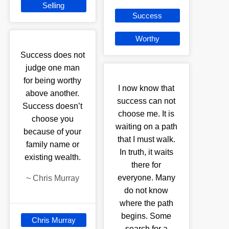
Selling
Success
Worthy
Success does not
judge one man
for being worthy
I now know that
above another.
success can not
Success doesn’t
choose me. It is
choose you
waiting on a path
because of your
that I must walk.
family name or
In truth, it waits
existing wealth.
there for
everyone. Many
~
Chris Murray
do not know
where the path
begins. Some
Chris Murray
search for a