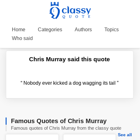
Home
Categories
Authors
Topics
Who said
Chris Murray said this quote
“
Nobody ever kicked a dog wagging its tail
”
Famous Quotes of Chris Murray
Famous quotes of Chris Murray from the classy quote
See all