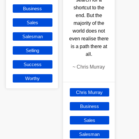
shortcut to the
Business
end. But the
Sales
majority of the
world does not
Salesman
even realise there
is a path there at
Selling
all.
Success
~
Chris Murray
Worthy
Chris Murray
Business
Sales
Salesman