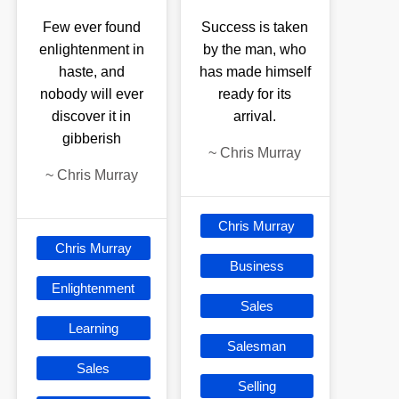
Few ever found
Success is taken
enlightenment in
by the man, who
haste, and
has made himself
nobody will ever
ready for its
discover it in
arrival.
gibberish
~
Chris Murray
~
Chris Murray
Chris Murray
Chris Murray
Business
Enlightenment
Sales
Learning
Salesman
Sales
Selling