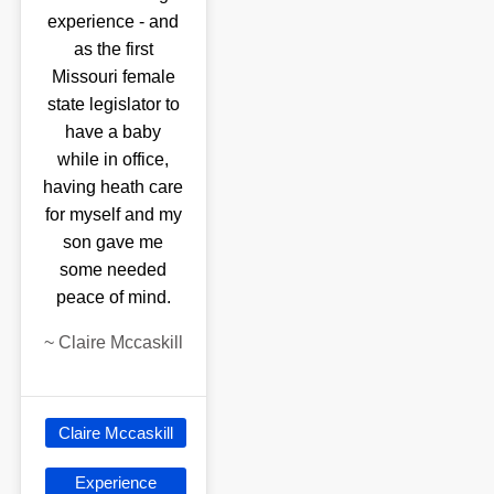
experience - and
as the first
Missouri female
state legislator to
have a baby
while in office,
having heath care
for myself and my
son gave me
some needed
peace of mind.
~
Claire Mccaskill
Claire Mccaskill
Experience