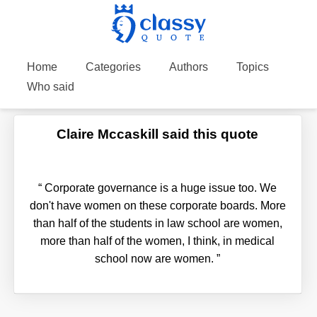
Home
Categories
Authors
Topics
Who said
Claire Mccaskill said this quote
“
Corporate governance is a huge issue too. We
don't have women on these corporate boards. More
than half of the students in law school are women,
more than half of the women, I think, in medical
school now are women.
”