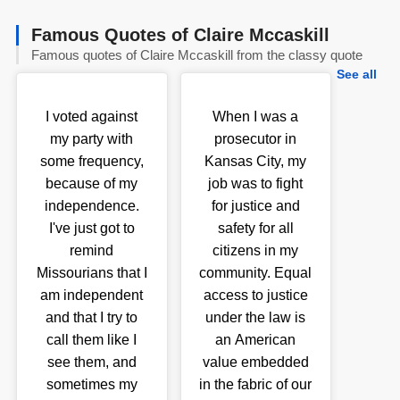
Famous Quotes of Claire Mccaskill
Famous quotes of Claire Mccaskill from the classy quote
See all
I voted against
When I was a
my party with
prosecutor in
some frequency,
Kansas City, my
because of my
job was to fight
independence.
for justice and
I've just got to
safety for all
remind
citizens in my
Missourians that I
community. Equal
am independent
access to justice
and that I try to
under the law is
call them like I
an American
see them, and
value embedded
sometimes my
in the fabric of our