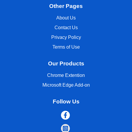
Other Pages
About Us
Contact Us
Privacy Policy
Terms of Use
Our Products
Chrome Extention
Microsoft Edge Add-on
Follow Us