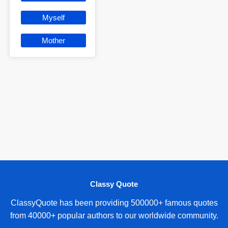
Myself
Mother
Classy Quote
ClassyQuote has been providing 500000+ famous quotes
from 40000+ popular authors to our worldwide community.