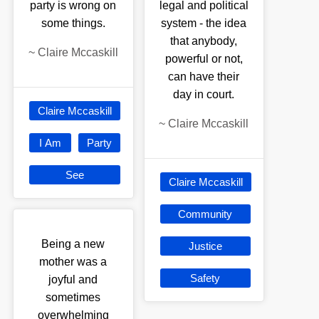
party is wrong on
legal and political
some things.
system - the idea
that anybody,
~
Claire Mccaskill
powerful or not,
can have their
day in court.
Claire Mccaskill
~
Claire Mccaskill
I Am
Party
See
Claire Mccaskill
Community
Being a new
Justice
mother was a
Safety
joyful and
sometimes
overwhelming