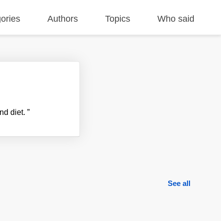
ories
Authors
Topics
Who said
and diet.
”
See all