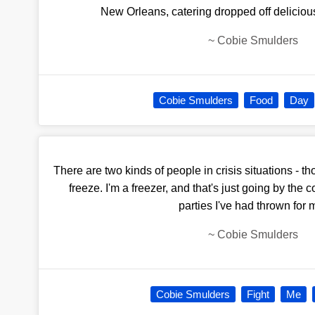
New Orleans, catering dropped off delicious 
~
Cobie Smulders
Cobie Smulders
Food
Day
There are two kinds of people in crisis situations - 
freeze. I'm a freezer, and that's just going by the 
parties I've had thrown for 
~
Cobie Smulders
Cobie Smulders
Fight
Me