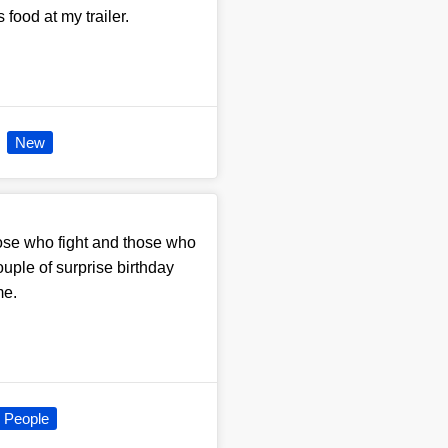
food at my trailer.
New
those who fight and those who
couple of surprise birthday
me.
People