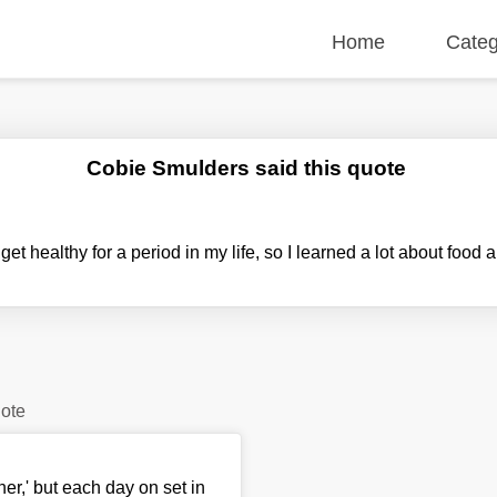
Home
Categ
Cobie Smulders said this quote
 get healthy for a period in my life, so I learned a lot about food 
uote
her,' but each day on set in