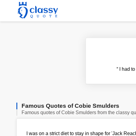
“
I had to
Famous Quotes of Cobie Smulders
Famous quotes of Cobie Smulders from the classy q
I was on a strict diet to stay in shape for 'Jack Reac