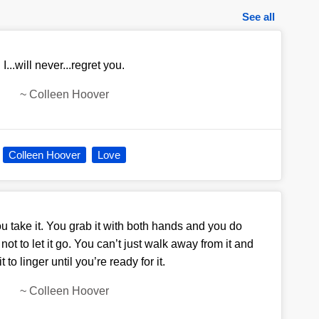
See all
I...will never...regret you.
~
Colleen Hoover
Colleen Hoover
Love
u take it. You grab it with both hands and you do
ot to let it go. You can’t just walk away from it and
t to linger until you’re ready for it.
~
Colleen Hoover