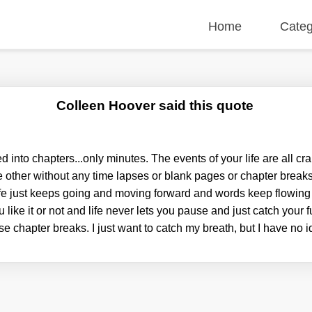
Home
Categ
Colleen Hoover said this quote
ed into chapters...only minutes. The events of your life are all 
the other without any time lapses or blank pages or chapter brea
fe just keeps going and moving forward and words keep flowing
like it or not and life never lets you pause and just catch your 
se chapter breaks. I just want to catch my breath, but I have no