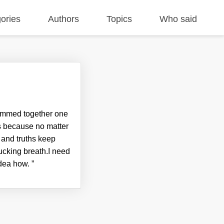
ories
Authors
Topics
Who said
crammed together one
ks because no matter
 and truths keep
fucking breath.I need
 idea how.
”