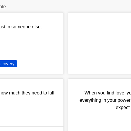
ote
 lost in someone else.
iscovery
 how much they need to fall
When you find love, yo
everything in your power n
expect i