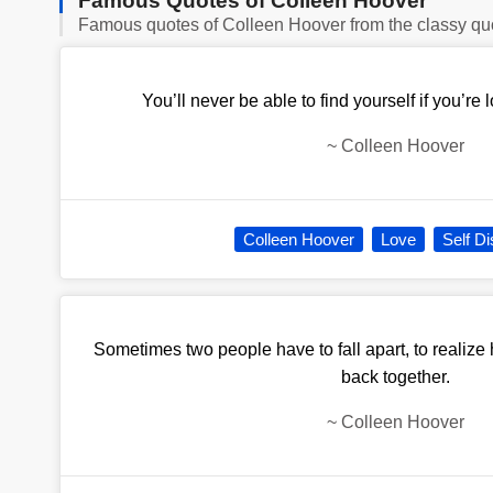
Famous Quotes of Colleen Hoover
Famous quotes of Colleen Hoover from the classy qu
You’ll never be able to find yourself if you’re
~
Colleen Hoover
Colleen Hoover
Love
Self D
Sometimes two people have to fall apart, to realize
back together.
~
Colleen Hoover