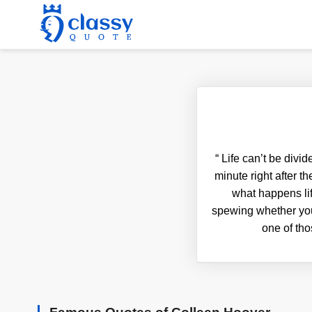
“
Life can’t be divid
minute right after 
what happens li
spewing whether you 
one of tho