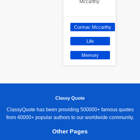
Mccarthy
Cormac Mccarthy
Life
Memory
Classy Quote
ClassyQuote has been providing 500000+ famous quotes
from 40000+ popular authors to our worldwide community.
Other Pages