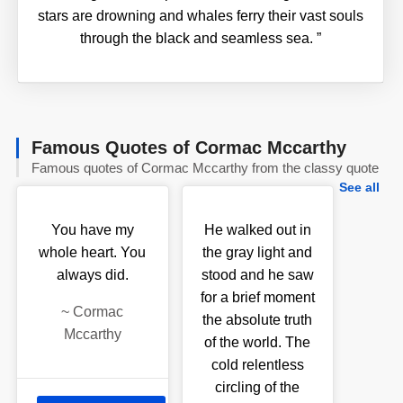
stars are drowning and whales ferry their vast souls
through the black and seamless sea.
”
Famous Quotes of Cormac Mccarthy
Famous quotes of Cormac Mccarthy from the classy quote
See all
You have my
He walked out in
whole heart. You
the gray light and
always did.
stood and he saw
for a brief moment
~
Cormac
the absolute truth
Mccarthy
of the world. The
cold relentless
circling of the