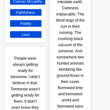
Cormac Mccarthy
intestate earth.
Darkness
Faithfulness
implacable. The
blind dogs of the
Fidelity
sun in their
running. The
Love
crushing black
vacuum of the
universe. And
somewhere two
People were
hunted animals
always getting
trembling like
ready for
ground-foxes in
tomorrow. I didn't
their cover.
believe in that.
Borrowed time
Tomorrow wasn't
and borrowed
getting ready for
world and
them. It didn't
borrowed eyes
even know they