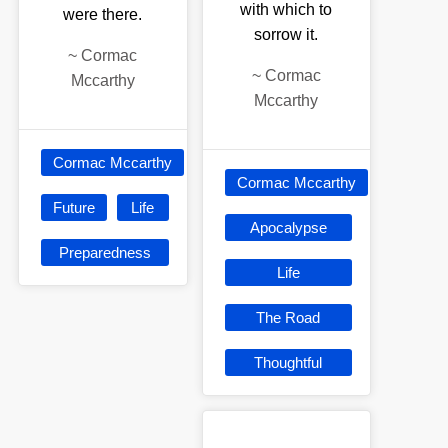
with which to
were there.
sorrow it.
~
Cormac
~
Cormac
Mccarthy
Mccarthy
Cormac Mccarthy
Cormac Mccarthy
Future
Life
Apocalypse
Preparedness
Life
The Road
Thoughtful