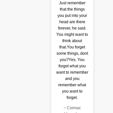
Just remember
that the things
you put into your
head are there
forever, he said.
You might want to
think about
that.You forget
some things, dont
you?Yes. You
forget what you
want to remember
and you
remember what
you want to
forget.
~
Cormac