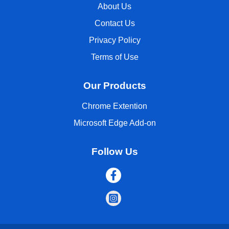
About Us
Contact Us
Privacy Policy
Terms of Use
Our Products
Chrome Extention
Microsoft Edge Add-on
Follow Us