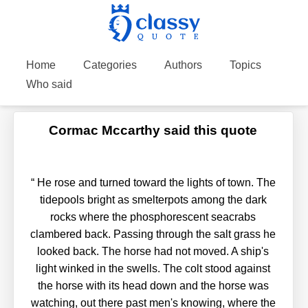
Home
Categories
Authors
Topics
Who said
Cormac Mccarthy said this quote
“
He rose and turned toward the lights of town. The
tidepools bright as smelterpots among the dark
rocks where the phosphorescent seacrabs
clambered back. Passing through the salt grass he
looked back. The horse had not moved. A ship's
light winked in the swells. The colt stood against
the horse with its head down and the horse was
watching, out there past men's knowing, where the