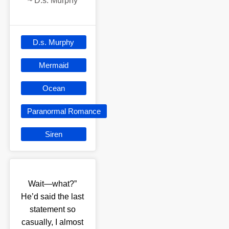
~
D.s. Murphy
D.s. Murphy
Mermaid
Ocean
Paranormal Romance
Siren
Wait—what?”
He’d said the last
statement so
casually, I almost