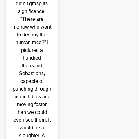
didn’t grasp its
significance.
“There are
merrow who want
to destroy the
human race?” I
pictured a
hundred
thousand
Sebastians,
capable of
punching through
picnic tables and
moving faster
than we could
even see them. It
would be a
slaughter. A