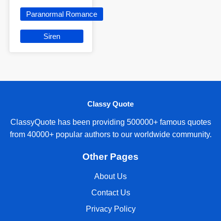
Paranormal Romance
Siren
Classy Quote
ClassyQuote has been providing 500000+ famous quotes
from 40000+ popular authors to our worldwide community.
Other Pages
About Us
Contact Us
Privacy Policy