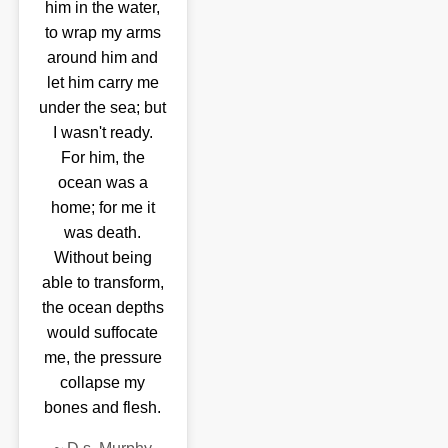
him in the water,
to wrap my arms
around him and
let him carry me
under the sea; but
I wasn't ready.
For him, the
ocean was a
home; for me it
was death.
Without being
able to transform,
the ocean depths
would suffocate
me, the pressure
collapse my
bones and flesh.