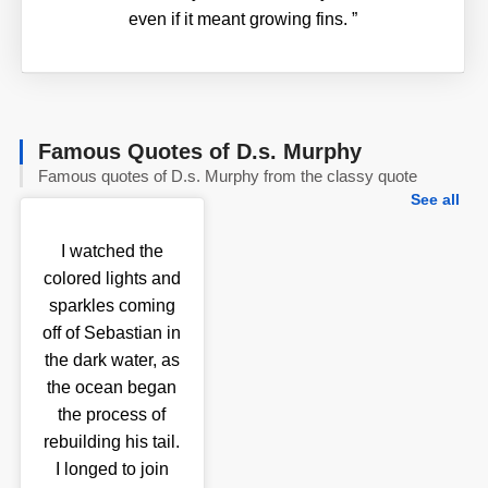
even if it meant growing fins.
”
Famous Quotes of D.s. Murphy
Famous quotes of D.s. Murphy from the classy quote
See all
I watched the
colored lights and
sparkles coming
off of Sebastian in
the dark water, as
the ocean began
the process of
rebuilding his tail.
I longed to join