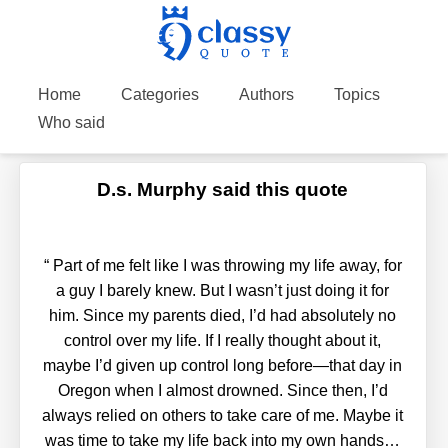
Home
Categories
Authors
Topics
Who said
D.s. Murphy said this quote
“
Part of me felt like I was throwing my life away, for
a guy I barely knew. But I wasn’t just doing it for
him. Since my parents died, I’d had absolutely no
control over my life. If I really thought about it,
maybe I’d given up control long before—that day in
Oregon when I almost drowned. Since then, I’d
always relied on others to take care of me. Maybe it
was time to take my life back into my own hands…