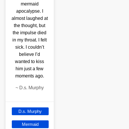
mermaid
apocalypse. I
almost laughed at
the thought, but
the impulse died
in my throat. I felt
sick. I couldn’t
believe I’d
wanted to kiss
him just a few
moments ago.
~
D.s. Murphy
D.s. Murphy
Mermaid