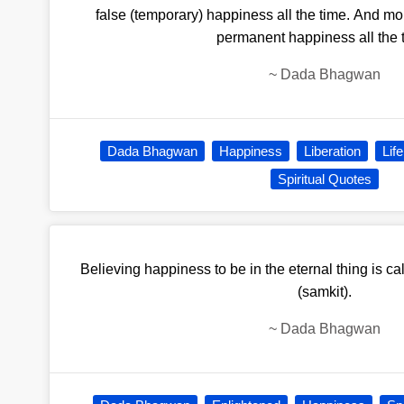
false (temporary) happiness all the time. And m
permanent happiness all the 
~
Dada Bhagwan
Dada Bhagwan
Happiness
Liberation
Life
Spiritual Quotes
Believing happiness to be in the eternal thing is ca
(samkit).
~
Dada Bhagwan