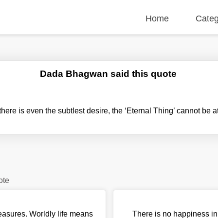
Home
Categ
Dada Bhagwan said this quote
ere is even the subtlest desire, the ‘Eternal Thing’ cannot be a
ote
easures. Worldly life means
There is no happiness in