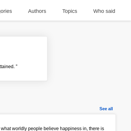
ories
Authors
Topics
Who said
ttained.
”
See all
 what worldly people believe happiness in, there is