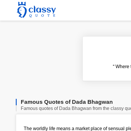
“
Where th
Famous Quotes of Dada Bhagwan
Famous quotes of Dada Bhagwan from the classy qu
The worldly life means a market place of sensual pl