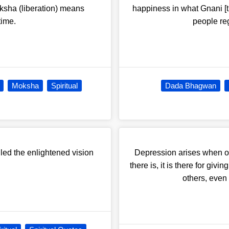
oksha (liberation) means
happiness in what Gnani [t
time.
people re
Moksha
Spiritual
Dada Bhagwan
lled the enlightened vision
Depression arises when on
there is, it is there for giv
others, even 