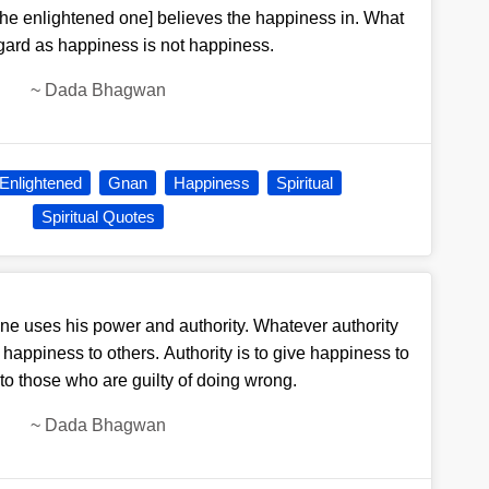
he enlightened one] believes the happiness in. What
gard as happiness is not happiness.
~
Dada Bhagwan
Enlightened
Gnan
Happiness
Spiritual
Spiritual Quotes
e uses his power and authority. Whatever authority
ing happiness to others. Authority is to give happiness to
to those who are guilty of doing wrong.
~
Dada Bhagwan