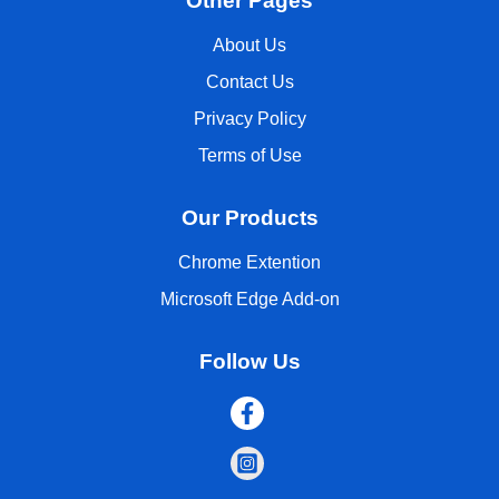
Other Pages
About Us
Contact Us
Privacy Policy
Terms of Use
Our Products
Chrome Extention
Microsoft Edge Add-on
Follow Us