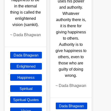
uses his power
in the eternal
and authority.
thing is called the
Whatever
enlightened
authority there is,
vision (samkit).
it is there for
giving happiness
~
Dada Bhagwan
to others.
Authority is to
give happiness to
Dada Bhagwan
others, even to
those who are
Enlightened
guilty of doing
wrong.
Happiness
~
Dada Bhagwan
Spiritual
Spiritual Quotes
Dada Bhagwan
Vision