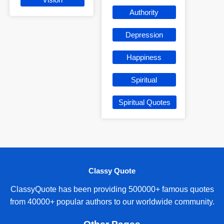
Authority
Depression
Happiness
Spiritual
Spiritual Quotes
Classy Quote
ClassyQuote has been providing 500000+ famous quotes
from 40000+ popular authors to our worldwide community.