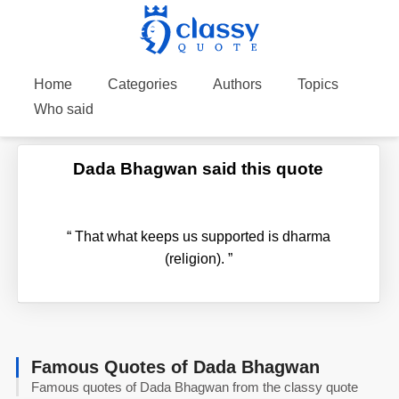
Home
Categories
Authors
Topics
Who said
Dada Bhagwan said this quote
“
That what keeps us supported is dharma
(religion).
”
Famous Quotes of Dada Bhagwan
Famous quotes of Dada Bhagwan from the classy quote