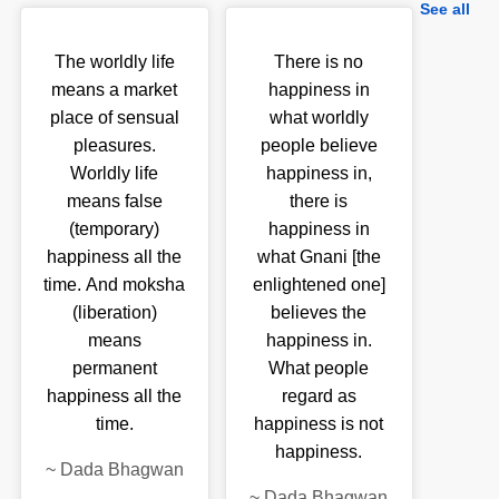
See all
The worldly life
There is no
means a market
happiness in
place of sensual
what worldly
pleasures.
people believe
Worldly life
happiness in,
means false
there is
(temporary)
happiness in
happiness all the
what Gnani [the
time. And moksha
enlightened one]
(liberation)
believes the
means
happiness in.
permanent
What people
happiness all the
regard as
time.
happiness is not
happiness.
~
Dada Bhagwan
~
Dada Bhagwan