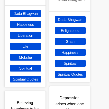
Dada Bhagwan
Dada Bhagwan
Happiness
Enlightened
Liberation
Gnan
Life
Happiness
Moksha
Spiritual
Spiritual
Spiritual Quotes
Spiritual Quotes
Depression
Believing
arises when one
happiness to be