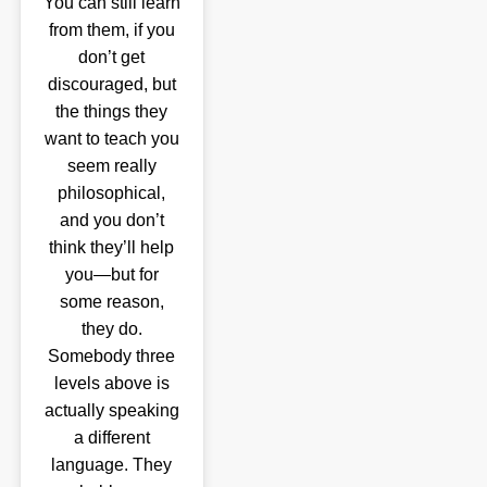
You can still learn
from them, if you
don’t get
discouraged, but
the things they
want to teach you
seem really
philosophical,
and you don’t
think they’ll help
you—but for
some reason,
they do.
Somebody three
levels above is
actually speaking
a different
language. They