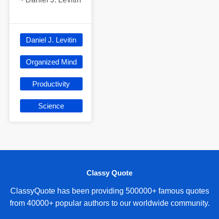
Daniel J. Levitin
Organized Mind
Productivity
Science
Classy Quote
ClassyQuote has been providing 500000+ famous quotes
from 40000+ popular authors to our worldwide community.