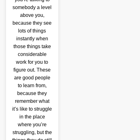
somebody a level
above you,
because they see
lots of things
instantly when
those things take
considerable
work for you to
figure out. These
are good people
to learn from,
because they
remember what
it’s like to struggle
in the place
where you’re
struggling, but the