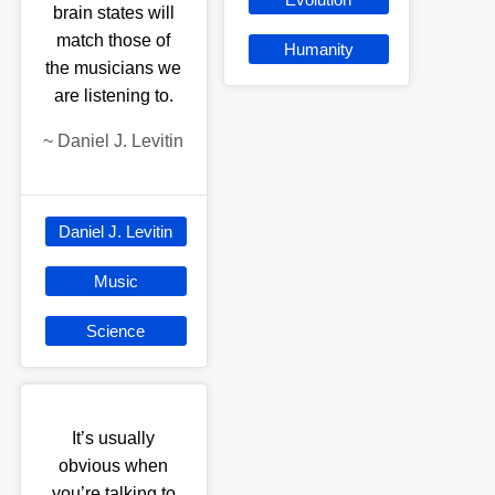
brain states will
match those of
Humanity
the musicians we
are listening to.
~
Daniel J. Levitin
Daniel J. Levitin
Music
Science
It’s usually
obvious when
you’re talking to