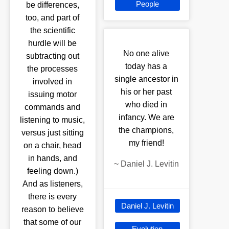
People
be differences,
too, and part of
the scientific
hurdle will be
No one alive
subtracting out
today has a
the processes
single ancestor in
involved in
his or her past
issuing motor
who died in
commands and
infancy. We are
listening to music,
the champions,
versus just sitting
my friend!
on a chair, head
in hands, and
~
Daniel J. Levitin
feeling down.)
And as listeners,
there is every
Daniel J. Levitin
reason to believe
that some of our
Evolution