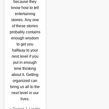
because they
know how to tell
entertaining
stories. Any one
of these stories
probably contains
enough wisdom
to get you
halfway to your
next level if you
put in enough
time thinking
about it. Getting
organized can
bring us all to the
next level in our
lives.
~
Daniel J. Levitin