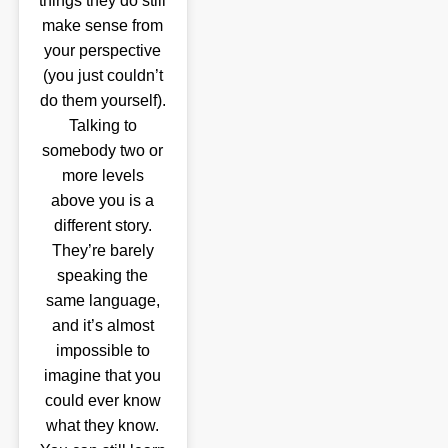
things they do still
make sense from
your perspective
(you just couldn’t
do them yourself).
Talking to
somebody two or
more levels
above you is a
different story.
They’re barely
speaking the
same language,
and it’s almost
impossible to
imagine that you
could ever know
what they know.