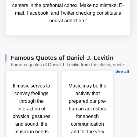
centers in the prefrontal cortex. Make no mistake: E-
mail, Facebook, and Twitter checking constitute a
neural addiction
”
Famous Quotes of Daniel J. Levitin
Famous quotes of Daniel J. Levitin from the classy quote
See all
If music serves to
Music may be the
convey feelings
activity that
through the
prepared our pre-
interaction of
human ancestors
physical gestures
for speech
and sound, the
communication
musician needs
and for the very