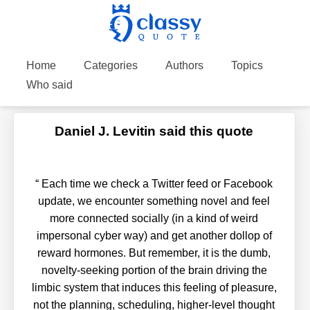
Home
Categories
Authors
Topics
Who said
Daniel J. Levitin said this quote
“
Each time we check a Twitter feed or Facebook
update, we encounter something novel and feel
more connected socially (in a kind of weird
impersonal cyber way) and get another dollop of
reward hormones. But remember, it is the dumb,
novelty-seeking portion of the brain driving the
limbic system that induces this feeling of pleasure,
not the planning, scheduling, higher-level thought