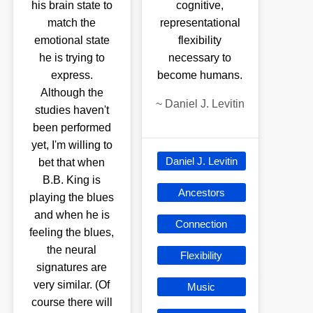
his brain state to
cognitive,
match the
representational
emotional state
flexibility
he is trying to
necessary to
express.
become humans.
Although the
~
Daniel J. Levitin
studies haven't
been performed
yet, I'm willing to
Daniel J. Levitin
bet that when
B.B. King is
Ancestors
playing the blues
and when he is
Connection
feeling the blues,
the neural
Flexibility
signatures are
very similar. (Of
Music
course there will