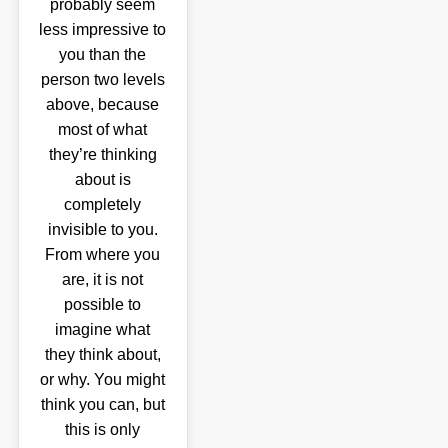
probably seem
less impressive to
you than the
person two levels
above, because
most of what
they’re thinking
about is
completely
invisible to you.
From where you
are, it is not
possible to
imagine what
they think about,
or why. You might
think you can, but
this is only