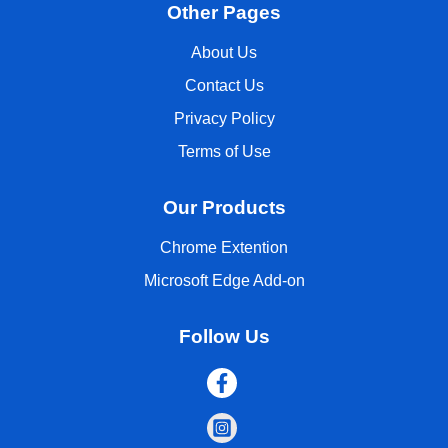
Other Pages
About Us
Contact Us
Privacy Policy
Terms of Use
Our Products
Chrome Extention
Microsoft Edge Add-on
Follow Us