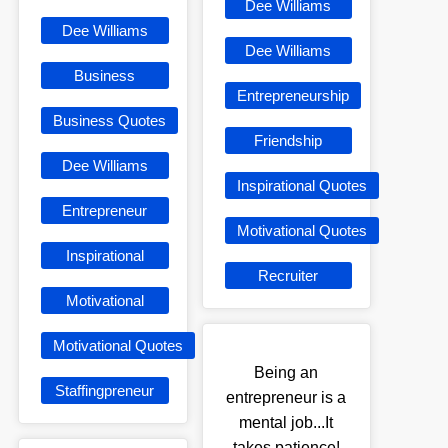
Dee Williams
Dee Williams
Dee Williams
Business
Entrepreneurship
Business Quotes
Friendship
Dee Williams
Inspirational Quotes
Entrepreneur
Motivational Quotes
Inspirational
Recruiter
Motivational
Motivational Quotes
Being an
Staffingpreneur
entrepreneur is a
mental job...It
takes patience!