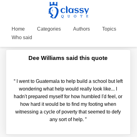
Home
Categories
Authors
Topics
Who said
Dee Williams said this quote
“
I went to Guatemala to help build a school but left
wondering what help would really look like... I
hadn't prepared myself for how humbled I'd feel, or
how hard it would be to find my footing when
witnessing a cycle of poverty that seemed to defy
any sort of help.
”