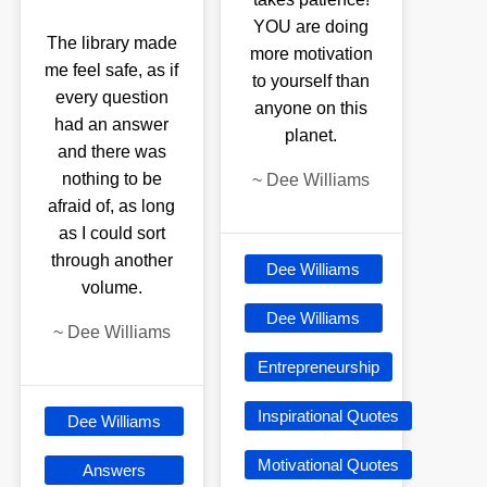
YOU are doing
The library made
more motivation
me feel safe, as if
to yourself than
every question
anyone on this
had an answer
planet.
and there was
nothing to be
~
Dee Williams
afraid of, as long
as I could sort
through another
Dee Williams
volume.
Dee Williams
~
Dee Williams
Entrepreneurship
Inspirational Quotes
Dee Williams
Motivational Quotes
Answers