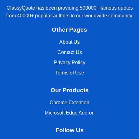
ClassyQuote has been providing 500000+ famous quotes
from 40000+ popular authors to our worldwide community.
Other Pages
About Us
Contact Us
Privacy Policy
Terms of Use
Our Products
Chrome Extention
Microsoft Edge Add-on
Follow Us