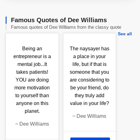
Famous Quotes of Dee Williams
Famous quotes of Dee Williams from the classy quote
See all
Being an
The naysayer has
entrepreneur is a
a place in your
mental job...It
life, but if that is
takes patients!
someone that you
YOU are doing
are considering to
more motivation
be your friend, do
to yourself than
they truly add
anyone on this
value in your life?
planet.
~
Dee Williams
~
Dee Williams