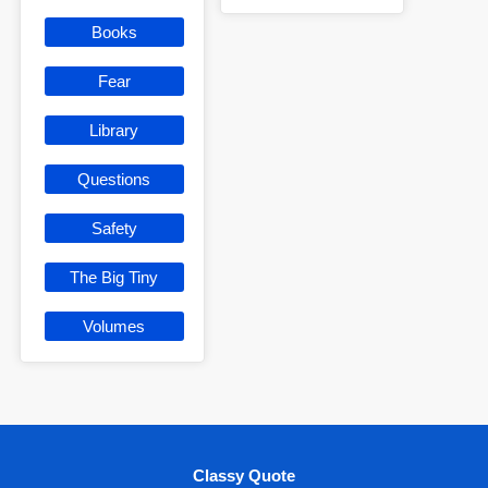
Books
Fear
Library
Questions
Safety
The Big Tiny
Volumes
Classy Quote