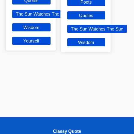
Quotes
Poets
The Sun Watches The Sun
Quotes
Wisdom
The Sun Watches The Sun
Yourself
Wisdom
Classy Quote