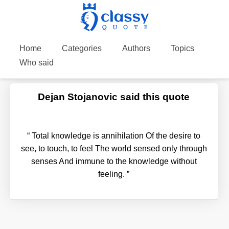
Home
Categories
Authors
Topics
Who said
Dejan Stojanovic said this quote
“
Total knowledge is annihilation Of the desire to
see, to touch, to feel The world sensed only through
senses And immune to the knowledge without
feeling.
”