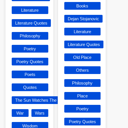
Books
Literature
Dejan Stojanovic
Literature Quotes
Literature
Philosophy
Literature Quotes
Poetry
Old Place
Poetry Quotes
Others
Poets
Philosophy
Quotes
Place
The Sun Watches The Sun
Poetry
War
Wars
Poetry Quotes
Wisdom