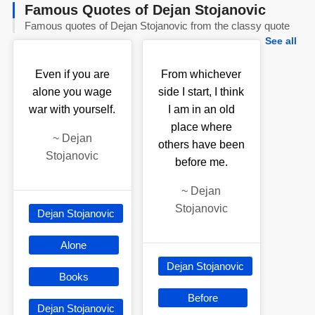
Famous Quotes of Dejan Stojanovic
Famous quotes of Dejan Stojanovic from the classy quote
See all
Even if you are
From whichever
alone you wage
side I start, I think
war with yourself.
I am in an old
place where
~
Dejan
others have been
Stojanovic
before me.
~
Dejan
Stojanovic
Dejan Stojanovic
Alone
Dejan Stojanovic
Books
Before
Dejan Stojanovic