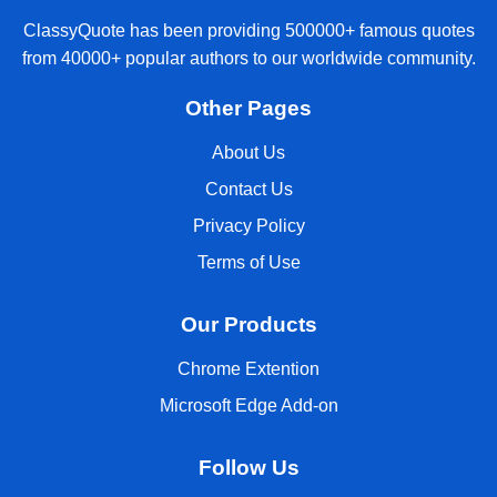
ClassyQuote has been providing 500000+ famous quotes
from 40000+ popular authors to our worldwide community.
Other Pages
About Us
Contact Us
Privacy Policy
Terms of Use
Our Products
Chrome Extention
Microsoft Edge Add-on
Follow Us