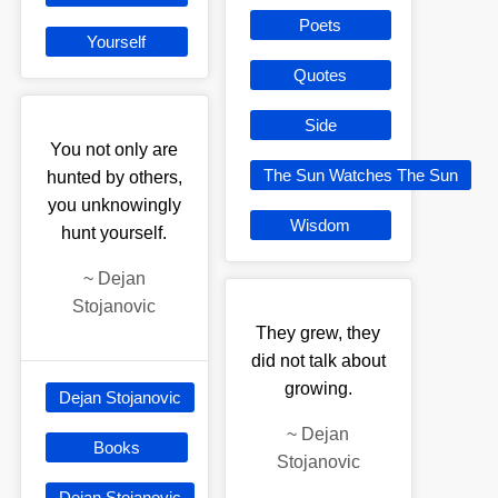
Poets
Yourself
Quotes
Side
You not only are
The Sun Watches The Sun
hunted by others,
you unknowingly
Wisdom
hunt yourself.
~
Dejan
Stojanovic
They grew, they
did not talk about
growing.
Dejan Stojanovic
~
Dejan
Books
Stojanovic
Dejan Stojanovic