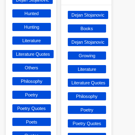
Hunted
Dejan Stojanovic
Hunting
Books
Literature
Dejan Stojanovic
Literature Quotes
Growing
Others
Literature
Philosophy
Literature Quotes
Poetry
Philosophy
Poetry Quotes
Poetry
Poets
Poetry Quotes