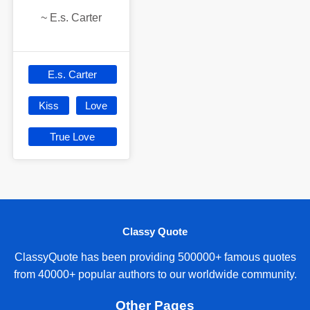
~
E.s. Carter
E.s. Carter
Kiss
Love
True Love
Classy Quote
ClassyQuote has been providing 500000+ famous quotes
from 40000+ popular authors to our worldwide community.
Other Pages