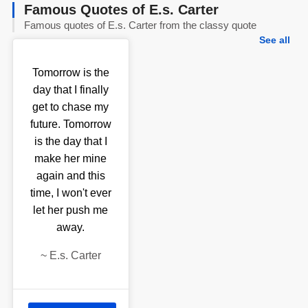
Famous Quotes of E.s. Carter
Famous quotes of E.s. Carter from the classy quote
See all
Tomorrow is the
day that I finally
get to chase my
future. Tomorrow
is the day that I
make her mine
again and this
time, I won't ever
let her push me
away.
~
E.s. Carter