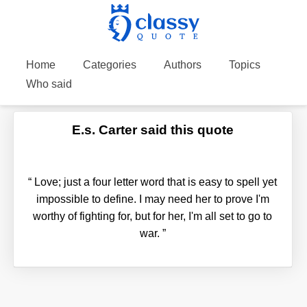
Home
Categories
Authors
Topics
Who said
E.s. Carter said this quote
“
Love; just a four letter word that is easy to spell yet
impossible to define. I may need her to prove I'm
worthy of fighting for, but for her, I'm all set to go to
war.
”