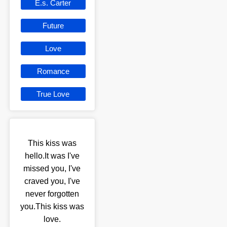
E.s. Carter
Future
Love
Romance
True Love
This kiss was
hello.It was I've
missed you, I've
craved you, I've
never forgotten
you.This kiss was
love.