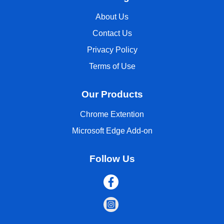
About Us
Contact Us
Privacy Policy
Terms of Use
Our Products
Chrome Extention
Microsoft Edge Add-on
Follow Us