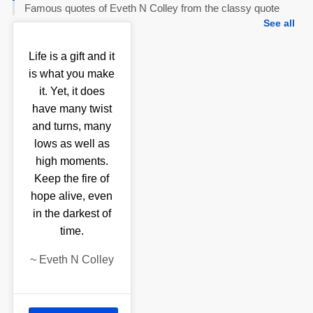
Famous quotes of Eveth N Colley from the classy quote
See all
Life is a gift and it
is what you make
it. Yet, it does
have many twist
and turns, many
lows as well as
high moments.
Keep the fire of
hope alive, even
in the darkest of
time.
~
Eveth N Colley