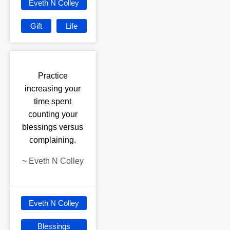
Eveth N Colley
Gift
Life
Practice
increasing your
time spent
counting your
blessings versus
complaining.
~
Eveth N Colley
Eveth N Colley
Blessings