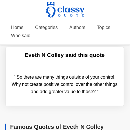
Home
Categories
Authors
Topics
Who said
Eveth N Colley said this quote
“
So there are many things outside of your control.
Why not create positive control over the other things
and add greater value to those?
”
Famous Quotes of Eveth N Colley