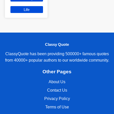
Life
Classy Quote
ClassyQuote has been providing 500000+ famous quotes
from 40000+ popular authors to our worldwide community.
Other Pages
About Us
Contact Us
Privacy Policy
Terms of Use