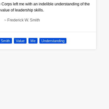
 Corps left me with an indelible understanding of the
value of leadership skills.
~
Frederick W. Smith
 Smith
Value
Me
Understanding