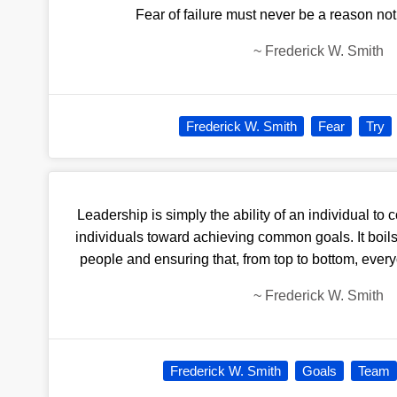
Fear of failure must never be a reason not
~
Frederick W. Smith
Frederick W. Smith
Fear
Try
Leadership is simply the ability of an individual to c
individuals toward achieving common goals. It boils
people and ensuring that, from top to bottom, every
~
Frederick W. Smith
Frederick W. Smith
Goals
Team