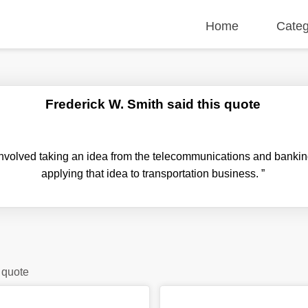
Home
Categ
Frederick W. Smith said this quote
nvolved taking an idea from the telecommunications and banking
applying that idea to transportation business.
”
 quote