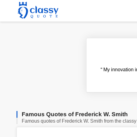
“
My innovation i
Famous Quotes of Frederick W. Smith
Famous quotes of Frederick W. Smith from the classy