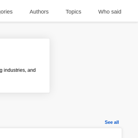
ories
Authors
Topics
Who said
 industries, and
See all