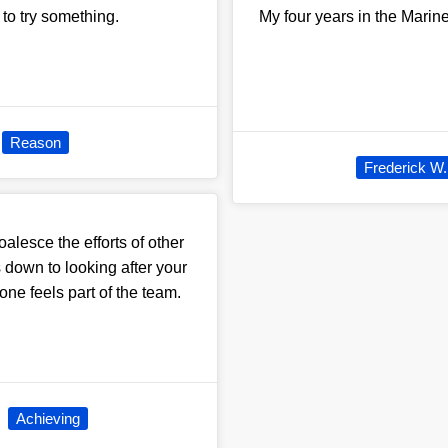
 to try something.
My four years in the Marine
Reason
Frederick W.
oalesce the efforts of other
 down to looking after your
one feels part of the team.
Achieving