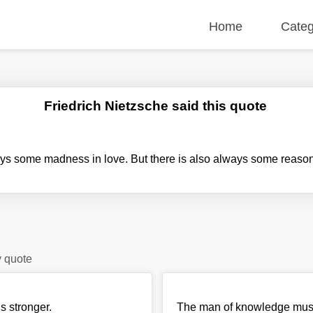
Home
Categ
Friedrich Nietzsche said this quote
ys some madness in love. But there is also always some reaso
y quote
s stronger.
The man of knowledge must b