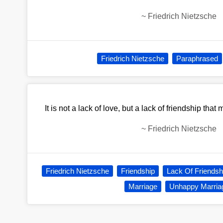
~
Friedrich Nietzsche
Friedrich Nietzsche
Paraphrased
It is not a lack of love, but a lack of friendship th
~
Friedrich Nietzsche
Friedrich Nietzsche
Friendship
Lack Of Friendsh
Marriage
Unhappy Marria