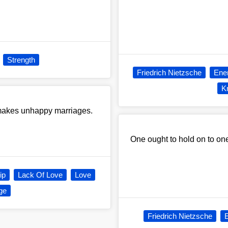
Strength
Friedrich Nietzsche
Ene
K
at makes unhappy marriages.
One ought to hold on to one'
ip
Lack Of Love
Love
ge
Friedrich Nietzsche