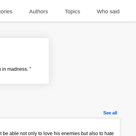
ories
Authors
Topics
Who said
n in madness.
”
See all
e able not only to love his enemies but also to hate