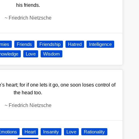
his friends.
~
Friedrich Nietzsche
mies
Friends
Friendship
Hatred
Intelligence
nowledge
Love
Wisdom
s heart; for if one lets it go, one soon loses control of
the head too.
~
Friedrich Nietzsche
Emotions
Heart
Insanity
Love
Rationality