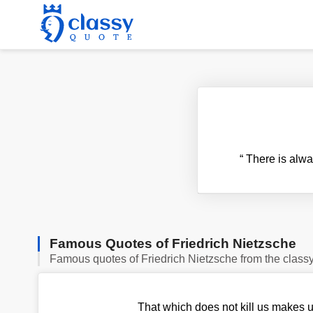
“
There is alwa
Famous Quotes of Friedrich Nietzsche
Famous quotes of Friedrich Nietzsche from the class
That which does not kill us makes u