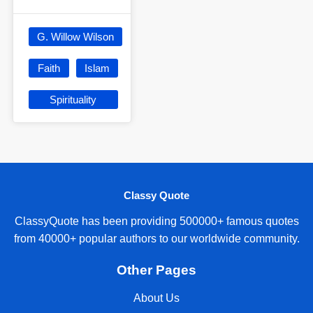
G. Willow Wilson
Faith
Islam
Spirituality
Classy Quote
ClassyQuote has been providing 500000+ famous quotes
from 40000+ popular authors to our worldwide community.
Other Pages
About Us