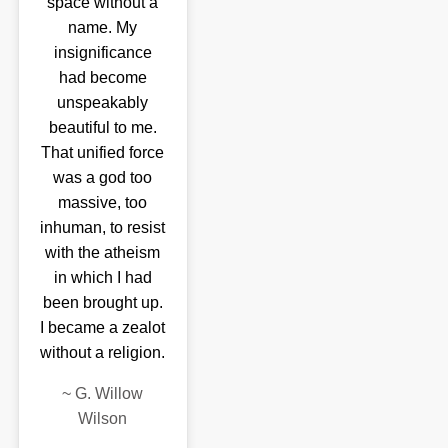
space without a
name. My
insignificance
had become
unspeakably
beautiful to me.
That unified force
was a god too
massive, too
inhuman, to resist
with the atheism
in which I had
been brought up.
I became a zealot
without a religion.
~
G. Willow
Wilson