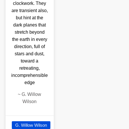
clockwork. They
are transient also,
but hint at the
dark planes that
stretch beyond
the earth in every
direction, full of
stars and dust,
toward a
retreating,
incomprehensible
edge
~
G. Willow
Wilson
G. Willow Wilson