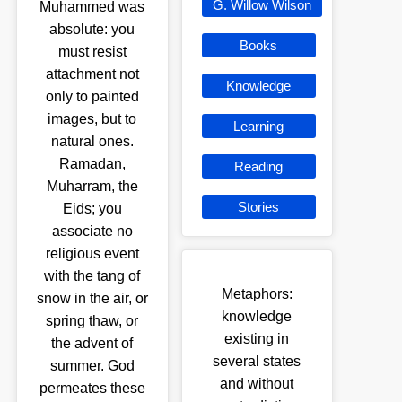
G. Willow Wilson
Muhammed was
absolute: you
Books
must resist
attachment not
Knowledge
only to painted
images, but to
Learning
natural ones.
Ramadan,
Reading
Muharram, the
Stories
Eids; you
associate no
religious event
with the tang of
Metaphors:
snow in the air, or
knowledge
spring thaw, or
existing in
the advent of
several states
summer. God
and without
permeates these