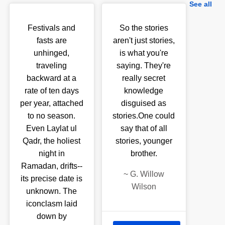
See all
Festivals and
So the stories
fasts are
aren't just stories,
unhinged,
is what you're
traveling
saying. They're
backward at a
really secret
rate of ten days
knowledge
per year, attached
disguised as
to no season.
stories.One could
Even Laylat ul
say that of all
Qadr, the holiest
stories, younger
night in
brother.
Ramadan, drifts--
~
G. Willow
its precise date is
Wilson
unknown. The
iconclasm laid
down by