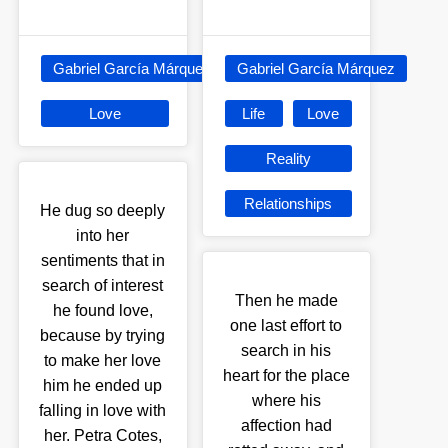
Gabriel García Márquez
Gabriel García Márquez
Love
Life
Love
Reality
Relationships
He dug so deeply
into her
sentiments that in
search of interest
Then he made
he found love,
one last effort to
because by trying
search in his
to make her love
heart for the place
him he ended up
where his
falling in love with
affection had
her. Petra Cotes,