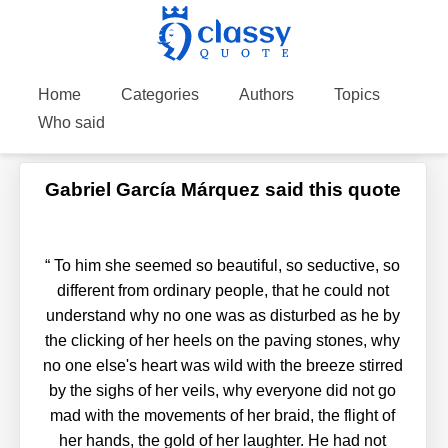
Home
Categories
Authors
Topics
Who said
Gabriel García Márquez said this quote
“
To him she seemed so beautiful, so seductive, so
different from ordinary people, that he could not
understand why no one was as disturbed as he by
the clicking of her heels on the paving stones, why
no one else's heart was wild with the breeze stirred
by the sighs of her veils, why everyone did not go
mad with the movements of her braid, the flight of
her hands, the gold of her laughter. He had not