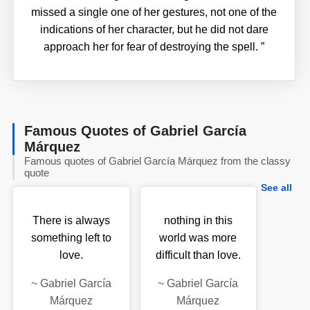
missed a single one of her gestures, not one of the
indications of her character, but he did not dare
approach her for fear of destroying the spell.
”
Famous Quotes of Gabriel García
Márquez
Famous quotes of Gabriel García Márquez from the classy
quote
See all
There is always
nothing in this
something left to
world was more
love.
difficult than love.
~
Gabriel García
~
Gabriel García
Márquez
Márquez