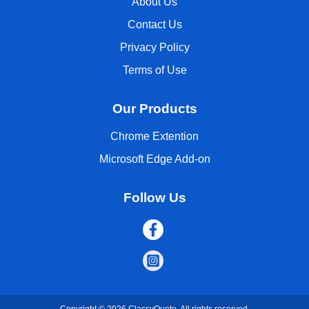
About Us
Contact Us
Privacy Policy
Terms of Use
Our Products
Chrome Extention
Microsoft Edge Add-on
Follow Us