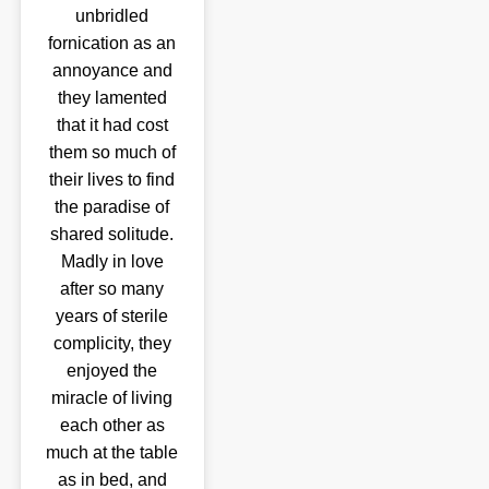
unbridled
fornication as an
annoyance and
they lamented
that it had cost
them so much of
their lives to find
the paradise of
shared solitude.
Madly in love
after so many
years of sterile
complicity, they
enjoyed the
miracle of living
each other as
much at the table
as in bed, and