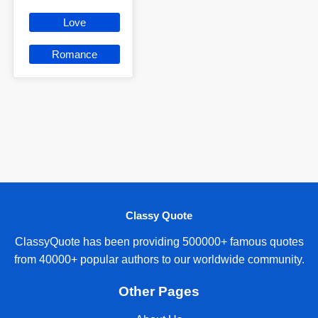
Love
Romance
Classy Quote
ClassyQuote has been providing 500000+ famous quotes
from 40000+ popular authors to our worldwide community.
Other Pages