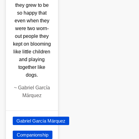
they grew to be
so happy that
even when they
were two worn-
out people they
kept on blooming
like little children
and playing
together like
dogs.
~
Gabriel García
Márquez
Gabriel García Márquez
Companionship