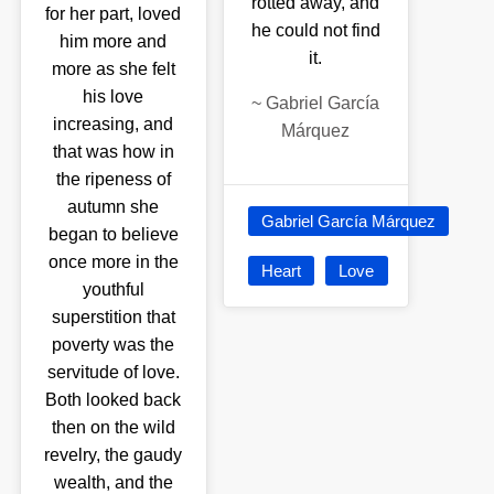
rotted away, and
for her part, loved
he could not find
him more and
it.
more as she felt
his love
~
Gabriel García
increasing, and
Márquez
that was how in
the ripeness of
autumn she
Gabriel García Márquez
began to believe
once more in the
Heart
Love
youthful
superstition that
poverty was the
servitude of love.
Both looked back
then on the wild
revelry, the gaudy
wealth, and the