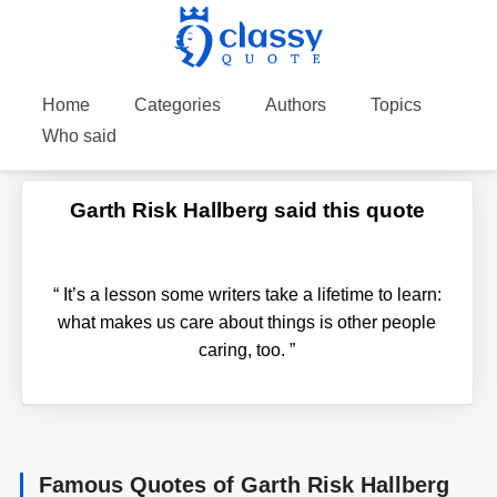
Home
Categories
Authors
Topics
Who said
Garth Risk Hallberg said this quote
“
It’s a lesson some writers take a lifetime to learn:
what makes us care about things is other people
caring, too.
”
Famous Quotes of Garth Risk Hallberg