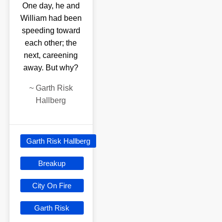
One day, he and
William had been
speeding toward
each other; the
next, careening
away. But why?
~
Garth Risk
Hallberg
Garth Risk Hallberg
Breakup
City On Fire
Garth Risk