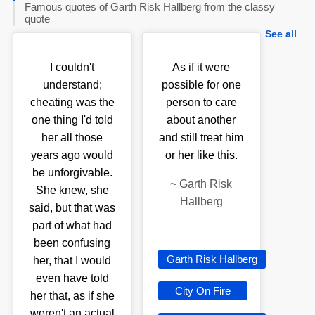
Famous quotes of Garth Risk Hallberg from the classy
quote
See all
I couldn't
As if it were
understand;
possible for one
cheating was the
person to care
one thing I'd told
about another
her all those
and still treat him
years ago would
or her like this.
be unforgivable.
~
Garth Risk
She knew, she
Hallberg
said, but that was
part of what had
been confusing
Garth Risk Hallberg
her, that I would
even have told
City On Fire
her that, as if she
weren't an actual