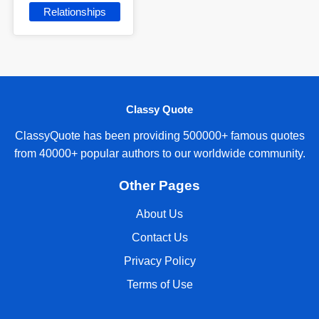
Relationships
Classy Quote
ClassyQuote has been providing 500000+ famous quotes
from 40000+ popular authors to our worldwide community.
Other Pages
About Us
Contact Us
Privacy Policy
Terms of Use