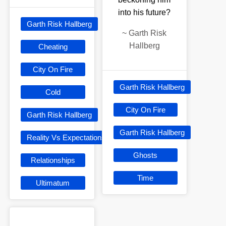
into his future?
Garth Risk Hallberg
~
Garth Risk
Hallberg
Cheating
City On Fire
Garth Risk Hallberg
Cold
City On Fire
Garth Risk Hallberg
Garth Risk Hallberg
Reality Vs Expectations
Ghosts
Relationships
Time
Ultimatum