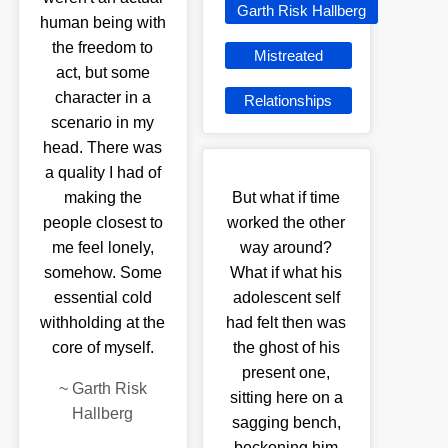
Garth Risk Hallberg
human being with
the freedom to
Mistreated
act, but some
character in a
Relationships
scenario in my
head. There was
a quality I had of
making the
But what if time
people closest to
worked the other
me feel lonely,
way around?
somehow. Some
What if what his
essential cold
adolescent self
withholding at the
had felt then was
core of myself.
the ghost of his
present one,
~
Garth Risk
sitting here on a
Hallberg
sagging bench,
beckoning him