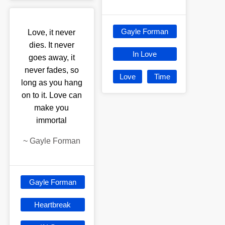
Gayle Forman
Love, it never
dies. It never
In Love
goes away, it
never fades, so
Love
Time
long as you hang
on to it. Love can
make you
immortal
~
Gayle Forman
Gayle Forman
Heartbreak