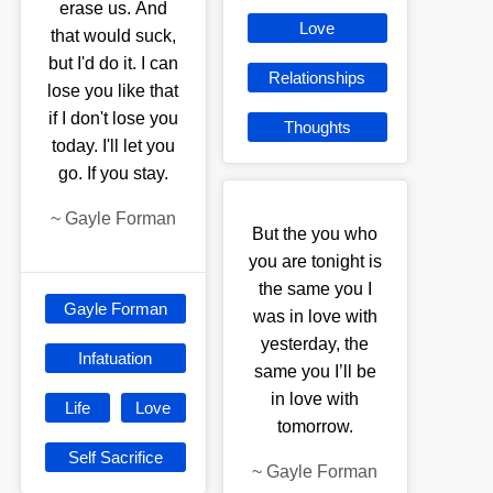
erase us. And
Love
that would suck,
but I'd do it. I can
Relationships
lose you like that
if I don't lose you
Thoughts
today. I'll let you
go. If you stay.
~
Gayle Forman
But the you who
you are tonight is
the same you I
Gayle Forman
was in love with
yesterday, the
Infatuation
same you I’ll be
in love with
Life
Love
tomorrow.
Self Sacrifice
~
Gayle Forman