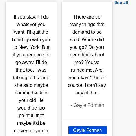
See all
If you stay, I'll do
There are so
whatever you
many things that
want. I'll quit the
demand to be
band, go with you
said. Where did
to New York. But
you go? Do you
if you need me to
ever think about
go away, I'll do
me? You've
that, too. I was
ruined me. Are
talking to Liz and
you okay? But of
she said maybe
course, I can't say
coming back to
any of that.
your old life
~
Gayle Forman
would be too
painful, that
maybe it'd be
Gayle Forman
easier for you to