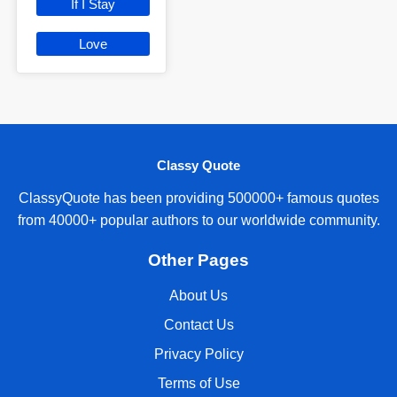
If I Stay
Love
Classy Quote
ClassyQuote has been providing 500000+ famous quotes
from 40000+ popular authors to our worldwide community.
Other Pages
About Us
Contact Us
Privacy Policy
Terms of Use