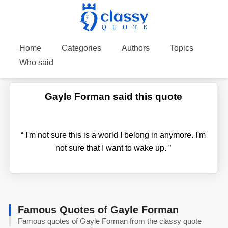
Home
Categories
Authors
Topics
Who said
Gayle Forman said this quote
“
I'm not sure this is a world I belong in anymore. I'm
not sure that I want to wake up.
”
Famous Quotes of Gayle Forman
Famous quotes of Gayle Forman from the classy quote