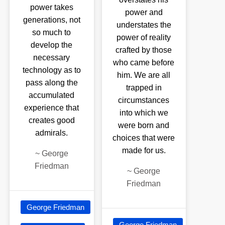
power takes
power and
generations, not
understates the
so much to
power of reality
develop the
crafted by those
necessary
who came before
technology as to
him. We are all
pass along the
trapped in
accumulated
circumstances
experience that
into which we
creates good
were born and
admirals.
choices that were
made for us.
~
George
Friedman
~
George
Friedman
George Friedman
George Friedman