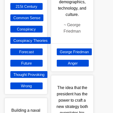
demographics,
21St Century
technology, and
culture.
Common Sense
~
George
Conspiracy
Friedman
Conspiracy Theories
Forecast
George Friedman
Future
Anger
Thought Provoking
Wrong
The idea that the
president has the
power to craft a
new strategy both
Building a naval
overstates his