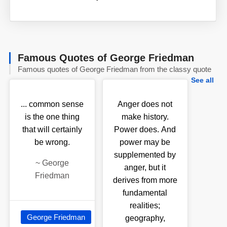
Famous Quotes of George Friedman
Famous quotes of George Friedman from the classy quote
See all
... common sense
Anger does not
is the one thing
make history.
that will certainly
Power does. And
be wrong.
power may be
supplemented by
~
George
anger, but it
Friedman
derives from more
fundamental
realities;
George Friedman
geography,