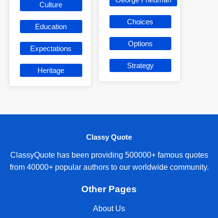
Culture
Choices
Education
Options
Expectations
Strategy
Heritage
Classy Quote
ClassyQuote has been providing 500000+ famous quotes
from 40000+ popular authors to our worldwide community.
Other Pages
About Us