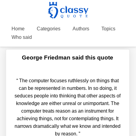
Home
Categories
Authors
Topics
Who said
George Friedman said this quote
“
The computer focuses ruthlessly on things that
can be represented in numbers. In so doing, it
seduces people into thinking that other aspects of
knowledge are either unreal or unimportant. The
computer treats reason as an instrument for
achieving things, not for contemplating things. It
narrows dramatically what we know and intended
by reason.
”