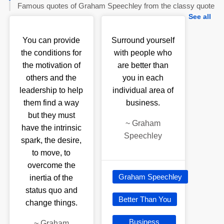
Famous quotes of Graham Speechley from the classy quote
See all
You can provide
Surround yourself
the conditions for
with people who
the motivation of
are better than
others and the
you in each
leadership to help
individual area of
them find a way
business.
but they must
~
Graham
have the intrinsic
Speechley
spark, the desire,
to move, to
overcome the
Graham Speechley
inertia of the
status quo and
Better Than You
change things.
Business
~
Graham