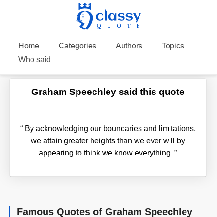
Home
Categories
Authors
Topics
Who said
Graham Speechley said this quote
“
By acknowledging our boundaries and limitations,
we attain greater heights than we ever will by
appearing to think we know everything.
”
Famous Quotes of Graham Speechley