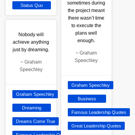
sometimes during
Status Quo
the project meant
there wasn’t time
to execute the
plans well
Nobody will
enough.
achieve anything
just by dreaming.
~
Graham
Speechley
~
Graham
Speechley
Graham Speechley
Graham Speechley
Business
Dreaming
Famous Leadership Quotes
Dreams Come True
Great Leadership Quotes
Famous Leadership Quotes