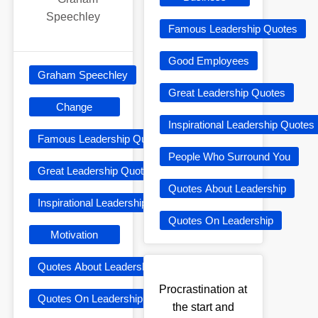
Speechley
Famous Leadership Quotes
Good Employees
Graham Speechley
Great Leadership Quotes
Change
Inspirational Leadership Quotes
Famous Leadership Quotes
People Who Surround You
Great Leadership Quotes
Quotes About Leadership
Inspirational Leadership Quotes
Quotes On Leadership
Motivation
Quotes About Leadership
Procrastination at
Quotes On Leadership
the start and