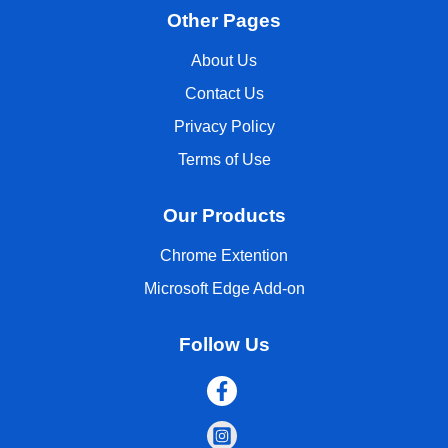
Other Pages
About Us
Contact Us
Privacy Policy
Terms of Use
Our Products
Chrome Extention
Microsoft Edge Add-on
Follow Us