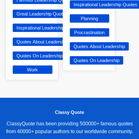
Inspirational Leadership Quotes
Great Leadership Quotes
Planning
Inspirational Leadership Quotes
Procrastination
Quotes About Leadership
Quotes About Leadership
Quotes On Leadership
Quotes On Leadership
Work
Classy Quote
ClassyQuote has been providing 500000+ famous quotes
from 40000+ popular authors to our worldwide community.