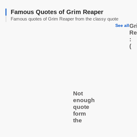
Famous Quotes of Grim Reaper
Famous quotes of Grim Reaper from the classy quote
Gr
See all
Re
:
(
Not
enough
quote
form
the