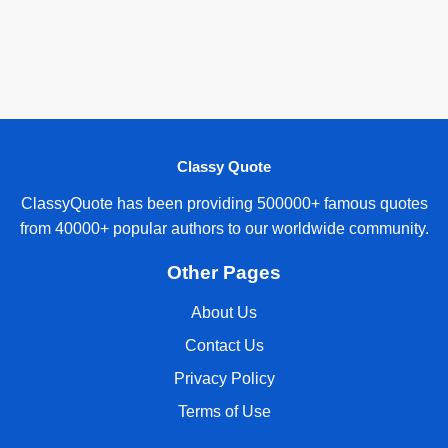
Classy Quote
ClassyQuote has been providing 500000+ famous quotes
from 40000+ popular authors to our worldwide community.
Other Pages
About Us
Contact Us
Privacy Policy
Terms of Use