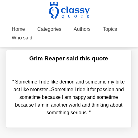
Home
Categories
Authors
Topics
Who said
Grim Reaper said this quote
“
Sometime I ride like demon and sometime my bike
act like monster...Sometime I ride it for passion and
sometime because I am happy and sometime
because I am in another world and thinking about
something serious.
”