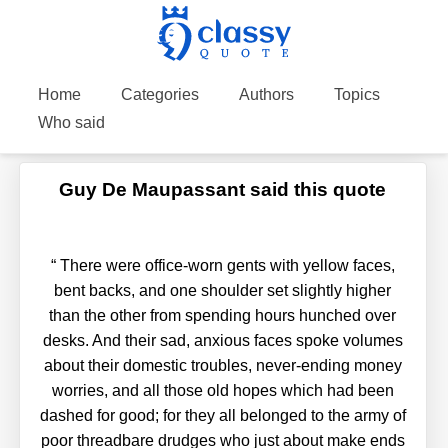
Home
Categories
Authors
Topics
Who said
Guy De Maupassant said this quote
“
There were office-worn gents with yellow faces,
bent backs, and one shoulder set slightly higher
than the other from spending hours hunched over
desks. And their sad, anxious faces spoke volumes
about their domestic troubles, never-ending money
worries, and all those old hopes which had been
dashed for good; for they all belonged to the army of
poor threadbare drudges who just about make ends