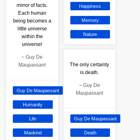
mirror of facts.
Happiness
Each human
Memory
being becomes a
little universe
Nature
within the
universe!
~
Guy De
The only certainty
Maupassant
is death.
~
Guy De
Guy De Maupassant
Maupassant
Humanity
Life
Guy De Maupassant
Mankind
Death