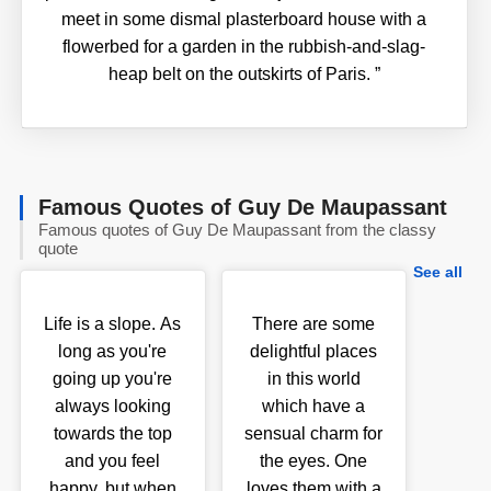
meet in some dismal plasterboard house with a
flowerbed for a garden in the rubbish-and-slag-
heap belt on the outskirts of Paris.
”
Famous Quotes of Guy De Maupassant
Famous quotes of Guy De Maupassant from the classy
quote
See all
Life is a slope. As
There are some
long as you're
delightful places
going up you're
in this world
always looking
which have a
towards the top
sensual charm for
and you feel
the eyes. One
happy, but when
loves them with a