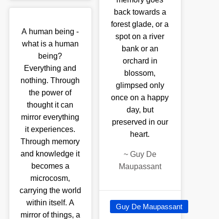
back towards a
forest glade, or a
A human being -
spot on a river
what is a human
bank or an
being?
orchard in
Everything and
blossom,
nothing. Through
glimpsed only
the power of
once on a happy
thought it can
day, but
mirror everything
preserved in our
it experiences.
heart.
Through memory
and knowledge it
~
Guy De
becomes a
Maupassant
microcosm,
carrying the world
within itself. A
Guy De Maupassant
mirror of things, a