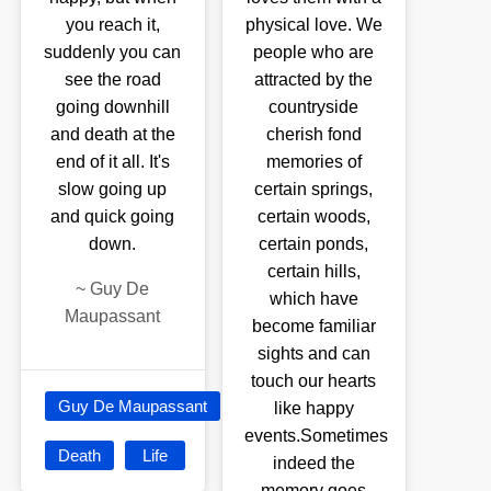
you reach it,
physical love. We
suddenly you can
people who are
see the road
attracted by the
going downhill
countryside
and death at the
cherish fond
end of it all. It's
memories of
slow going up
certain springs,
and quick going
certain woods,
down.
certain ponds,
certain hills,
~
Guy De
which have
Maupassant
become familiar
sights and can
touch our hearts
Guy De Maupassant
like happy
events.Sometimes
Death
Life
indeed the
memory goes