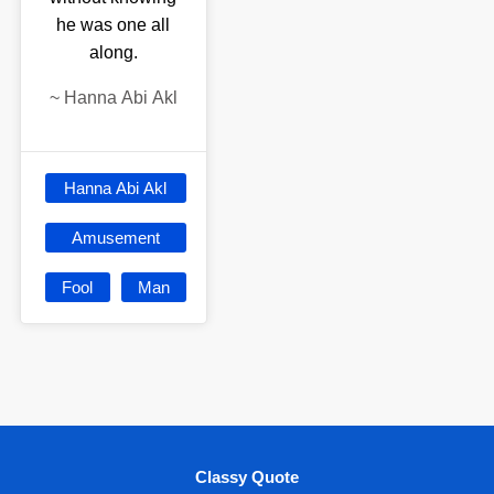
he was one all
along.
~
Hanna Abi Akl
Hanna Abi Akl
Amusement
Fool
Man
Classy Quote