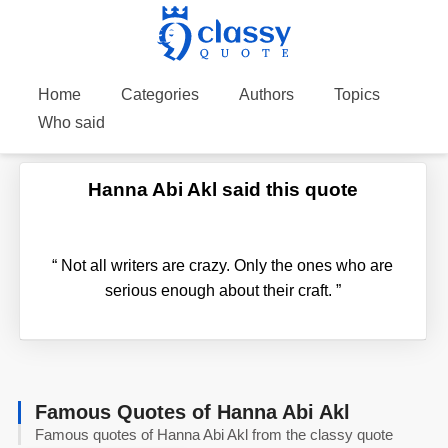
Home
Categories
Authors
Topics
Who said
Hanna Abi Akl said this quote
“
Not all writers are crazy. Only the ones who are
serious enough about their craft.
”
Famous Quotes of Hanna Abi Akl
Famous quotes of Hanna Abi Akl from the classy quote