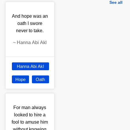
See all
And hope was an
oath I swore
never to take.
~
Hanna Abi Akl
Hanna Abi Akl
Hope
Oath
For man always
looked to hire a
fool to amuse him
without knowing