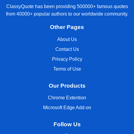
ClassyQuote has been providing 500000+ famous quotes
from 40000+ popular authors to our worldwide community.
Other Pages
About Us
Contact Us
Privacy Policy
Terms of Use
Our Products
Chrome Extention
Microsoft Edge Add-on
Follow Us