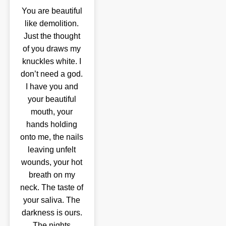
You are beautiful
like demolition.
Just the thought
of you draws my
knuckles white. I
don’t need a god.
I have you and
your beautiful
mouth, your
hands holding
onto me, the nails
leaving unfelt
wounds, your hot
breath on my
neck. The taste of
your saliva. The
darkness is ours.
The nights