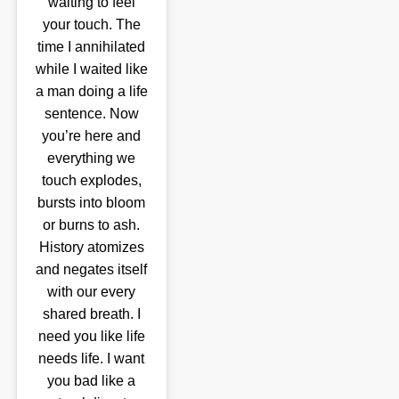
waiting to feel
your touch. The
time I annihilated
while I waited like
a man doing a life
sentence. Now
you’re here and
everything we
touch explodes,
bursts into bloom
or burns to ash.
History atomizes
and negates itself
with our every
shared breath. I
need you like life
needs life. I want
you bad like a