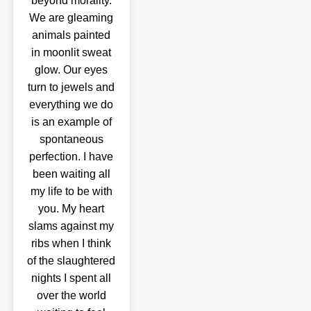
beyond morality.
We are gleaming
animals painted
in moonlit sweat
glow. Our eyes
turn to jewels and
everything we do
is an example of
spontaneous
perfection. I have
been waiting all
my life to be with
you. My heart
slams against my
ribs when I think
of the slaughtered
nights I spent all
over the world