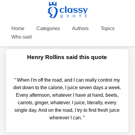
Home
Categories
Authors
Topics
Who said
Henry Rollins said this quote
“
When I'm off the road, and I can really control my
diet down to the calorie, I juice seven days a week.
Every afternoon, whatever I have at hand, beets,
carrots, ginger, whatever. I juice, literally, every
single day. And on the road, I try to find fresh juice
wherever I can.
”