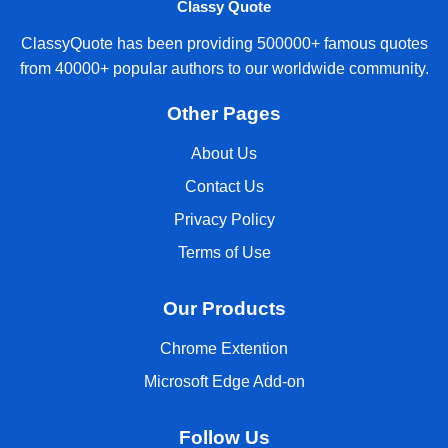
Classy Quote
ClassyQuote has been providing 500000+ famous quotes
from 40000+ popular authors to our worldwide community.
Other Pages
About Us
Contact Us
Privacy Policy
Terms of Use
Our Products
Chrome Extention
Microsoft Edge Add-on
Follow Us