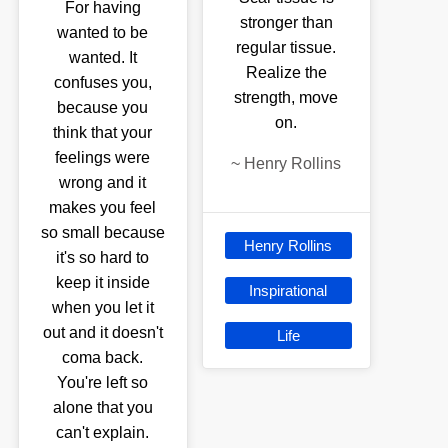
For having
stronger than
wanted to be
regular tissue.
wanted. It
Realize the
confuses you,
strength, move
because you
on.
think that your
feelings were
~
Henry Rollins
wrong and it
makes you feel
so small because
Henry Rollins
it's so hard to
keep it inside
Inspirational
when you let it
out and it doesn't
Life
coma back.
You're left so
alone that you
can't explain.