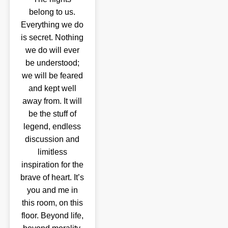
belong to us.
Everything we do
is secret. Nothing
we do will ever
be understood;
we will be feared
and kept well
away from. It will
be the stuff of
legend, endless
discussion and
limitless
inspiration for the
brave of heart. It’s
you and me in
this room, on this
floor. Beyond life,