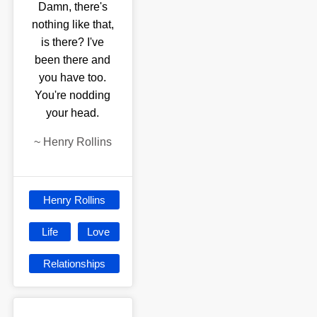
Damn, there's
nothing like that,
is there? I've
been there and
you have too.
You're nodding
your head.
~
Henry Rollins
Henry Rollins
Life
Love
Relationships