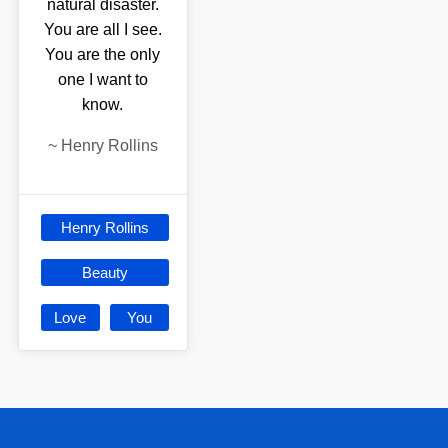
natural disaster.
You are all I see.
You are the only
one I want to
know.
~
Henry Rollins
Henry Rollins
Beauty
Love
You