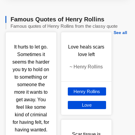
Famous Quotes of Henry Rollins
Famous quotes of Henry Rollins from the classy quote
See all
It hurts to let go.
Love heals scars
Sometimes it
love left
seems the harder
~
Henry Rollins
you try to hold on
to something or
someone the
Henry Rollins
more it wants to
get away. You
Love
feel like some
kind of criminal
for having felt, for
having wanted.
Scar tissue is