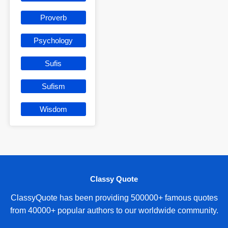
Proverb
Psychology
Sufis
Sufism
Wisdom
Classy Quote
ClassyQuote has been providing 500000+ famous quotes
from 40000+ popular authors to our worldwide community.