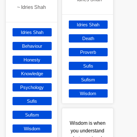
~
Idries Shah
Idries Shah
Idries Shah
Death
Behaviour
Proverb
Honesty
Sufis
Knowledge
Sufism
Psychology
Wisdom
Sufis
Sufism
Wisdom is when
Wisdom
you understand