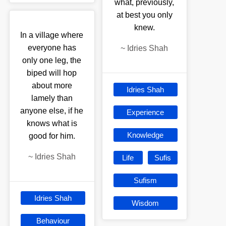
what, previously,
at best you only
knew.
In a village where
everyone has
~
Idries Shah
only one leg, the
biped will hop
about more
Idries Shah
lamely than
anyone else, if he
Experience
knows what is
Knowledge
good for him.
~
Idries Shah
Life
Sufis
Sufism
Idries Shah
Wisdom
Behaviour