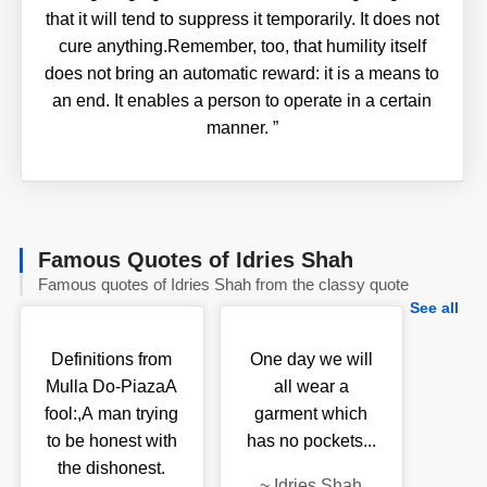
that it will tend to suppress it temporarily. It does not
cure anything.Remember, too, that humility itself
does not bring an automatic reward: it is a means to
an end. It enables a person to operate in a certain
manner.
”
Famous Quotes of Idries Shah
Famous quotes of Idries Shah from the classy quote
See all
Definitions from
One day we will
Mulla Do-PiazaA
all wear a
fool:,A man trying
garment which
to be honest with
has no pockets...
the dishonest.
~
Idries Shah