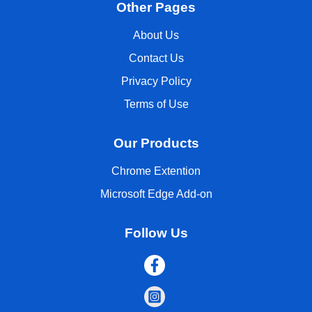
Other Pages
About Us
Contact Us
Privacy Policy
Terms of Use
Our Products
Chrome Extention
Microsoft Edge Add-on
Follow Us