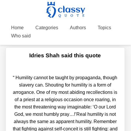
Home
Categories
Authors
Topics
Who said
Idries Shah said this quote
“
Humility cannot be taught by propaganda, though
slavery can. Shouting for humility is a form of
arrogance. One of my most abiding recollections is
of a priest at a religious occasion once roaring, in
the most threatening way imaginable: ‘O our Lord
God, we most humbly pray…!’Real humility is not
always the same as apparent humility. Remember
that fighting against self-conceit is still fighting: and