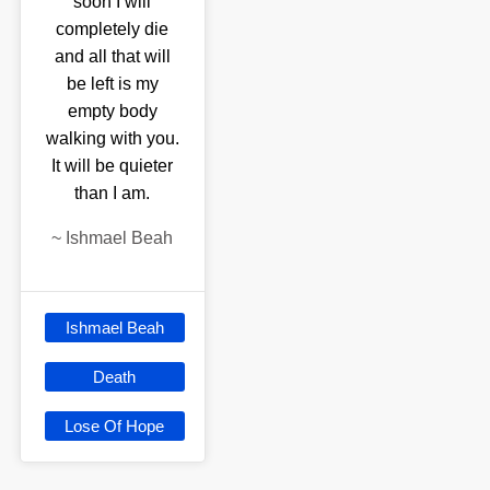
soon I will
completely die
and all that will
be left is my
empty body
walking with you.
It will be quieter
than I am.
~
Ishmael Beah
Ishmael Beah
Death
Lose Of Hope