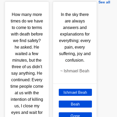
See all
How many more
In the sky there
times do we have
are always
to come to terms
answers and
with death before
explanations for
we find safety?
everything: every
he asked. He
pain, every
waited a few
suffering, joy and
minutes, but the
confusion.
three of us didn't
~
Ishmael Beah
say anything. He
continued: Every
time people come
Ishmael Beah
at us with the
intention of killing
Beah
us, I close my
eyes and wait for
Gone