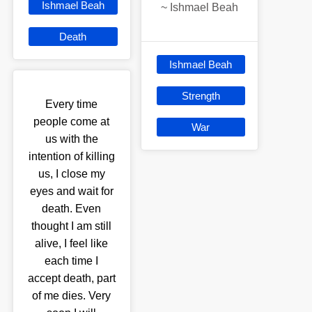
Ishmael Beah
~
Ishmael Beah
Death
Ishmael Beah
Strength
Every time
people come at
War
us with the
intention of killing
us, I close my
eyes and wait for
death. Even
thought I am still
alive, I feel like
each time I
accept death, part
of me dies. Very