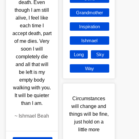
death. Even
though I am still
Grandmother
alive, I feel like
each time I
Inspiration
accept death, part
Ishmael
of me dies. Very
soon I will
Long
Sky
completely die
and all that will
Way
be left is my
empty body
walking with you.
It will be quieter
Circumstances
than I am.
will change and
things will be fine,
~
Ishmael Beah
just hold on a
little more