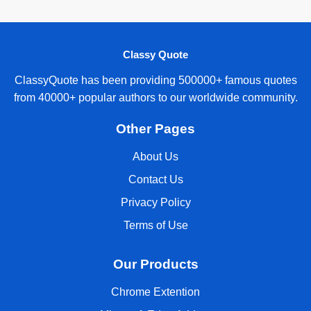
Classy Quote
ClassyQuote has been providing 500000+ famous quotes
from 40000+ popular authors to our worldwide community.
Other Pages
About Us
Contact Us
Privacy Policy
Terms of Use
Our Products
Chrome Extention