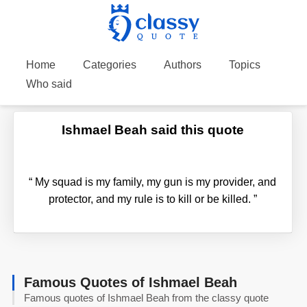
Home
Categories
Authors
Topics
Who said
Ishmael Beah said this quote
“
My squad is my family, my gun is my provider, and
protector, and my rule is to kill or be killed.
”
Famous Quotes of Ishmael Beah
Famous quotes of Ishmael Beah from the classy quote